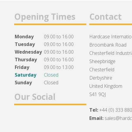
Opening Times
Contact
Monday
09.00 to 16.00
Hardcase Internation
Tuesday
09.00 to 16.00
Broombank Road
Wednesday
09.00 to 16.00
Chesterfield Industri
Thursday
09.00 to 16.00
Sheepbridge
Friday
09.00 to 13.00
Chesterfield
Saturday
Closed
Derbyshire
Sunday
Closed
United Kingdom
Our Social
S41 9QJ
Tel:
+44 (0) 333 88
Facebook
Twitter
Instagram
Email:
sales@hard