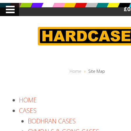
£0
Home
»
Site Map
HOME
CASES
BODHRAN CASES