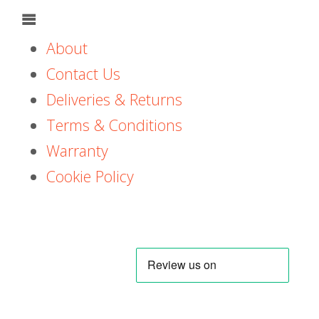
About
Contact Us
Deliveries & Returns
Terms & Conditions
Warranty
Cookie Policy