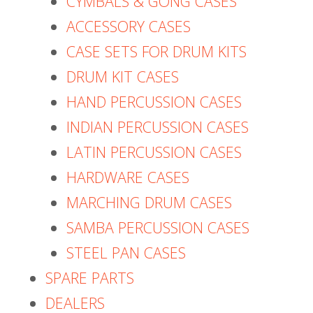
CYMBALS & GONG CASES
ACCESSORY CASES
CASE SETS FOR DRUM KITS
DRUM KIT CASES
HAND PERCUSSION CASES
INDIAN PERCUSSION CASES
LATIN PERCUSSION CASES
HARDWARE CASES
MARCHING DRUM CASES
SAMBA PERCUSSION CASES
STEEL PAN CASES
SPARE PARTS
DEALERS