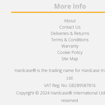
More Info
About
Contact Us
Deliveries & Returns
Terms & Conditions
Warranty
Cookie Policy
Site Map
Hardcase® is the trading name for Hardcase In
Ltd.
VAT Reg. No. GB289587816
Copyright © 2024 Hardcase® International Ltd. 
reserved.