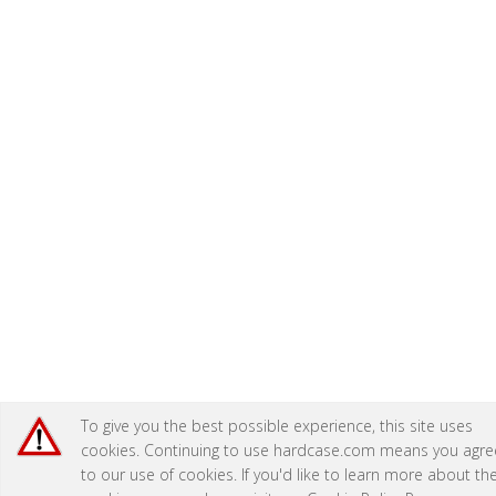
To give you the best possible experience, this site uses
cookies. Continuing to use hardcase.com means you agre
to our use of cookies. If you'd like to learn more about th