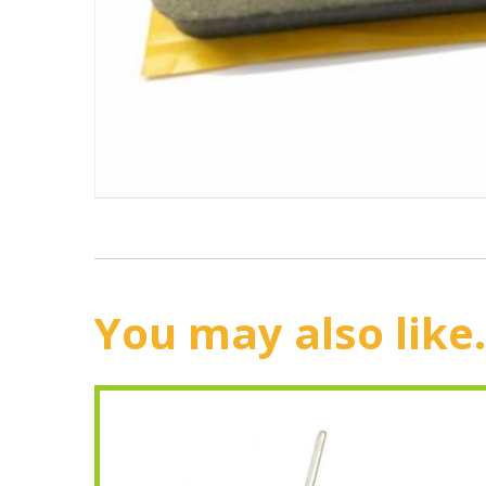
You may also like.