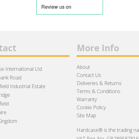
tact
More Info
About
e International Ltd.
Contact Us
ank Road
Deliveries & Returns
ield Industrial Estate
Terms & Conditions
idge
Warranty
ield
Cookie Policy
ire
Site Map
Kingdom
Hardcase® is the trading na
VAT Reg. No. GB289587816