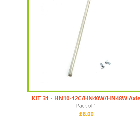
KIT 31 - HN10-12C/HN40W/HN48W Axl
Pack of 1
£8.00