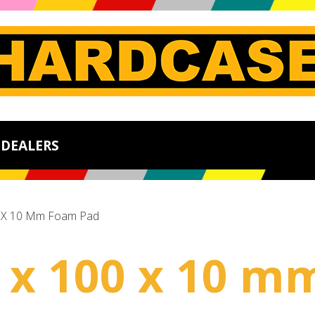
DEALERS
0 X 10 Mm Foam Pad
00 x 100 x 10 