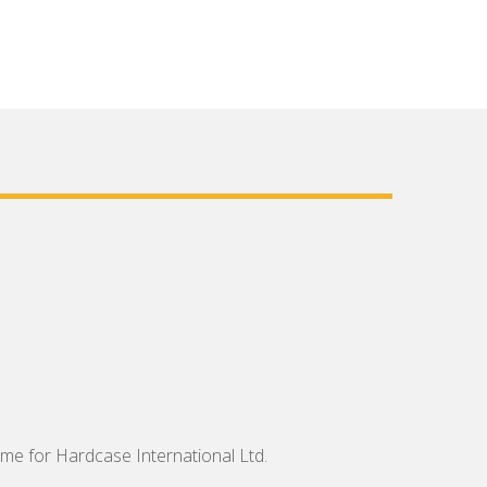
me for Hardcase International Ltd.