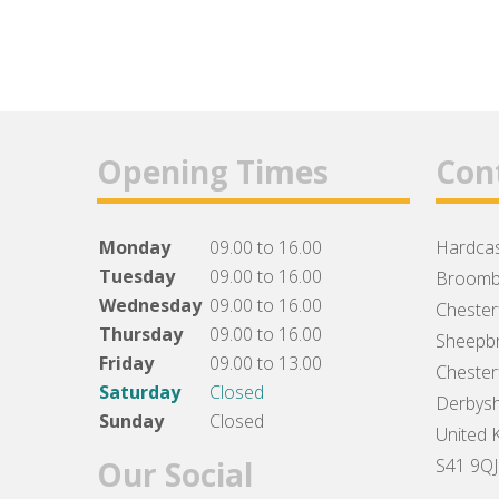
Opening Times
Con
Monday
09.00 to 16.00
Hardcas
Tuesday
09.00 to 16.00
Broomb
Wednesday
09.00 to 16.00
Chesterf
Thursday
09.00 to 16.00
Sheepbr
Friday
09.00 to 13.00
Chesterf
Saturday
Closed
Derbysh
Sunday
Closed
United 
Our Social
S41 9QJ