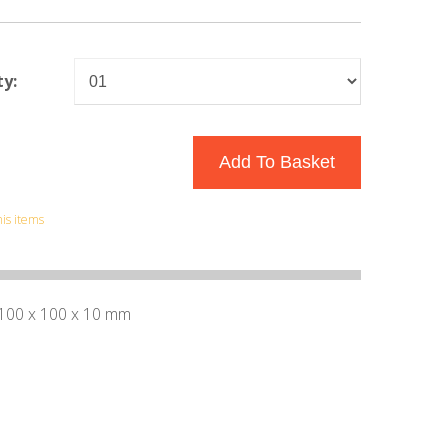
y:
his items
 100 x 100 x 10 mm