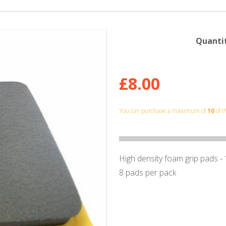
Quantit
£8.00
You can purchase a maximum of
10
of t
High density foam grip pads -
8 pads per pack