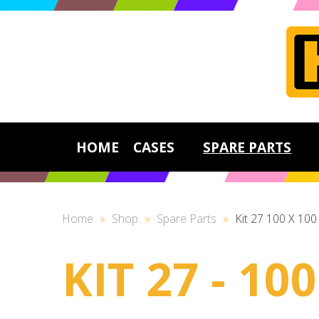
HOME
CASES
SPARE PARTS
Home
»
Shop
»
Spare Parts
»
Kit 27 100 X 10
KIT 27 - 1