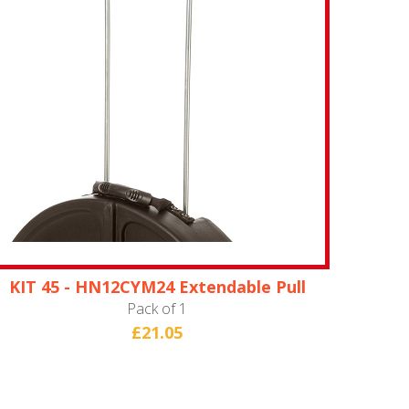
KIT 45 - HN12CYM24 Extendable Pull
Handle
Pack of 1
£21.05