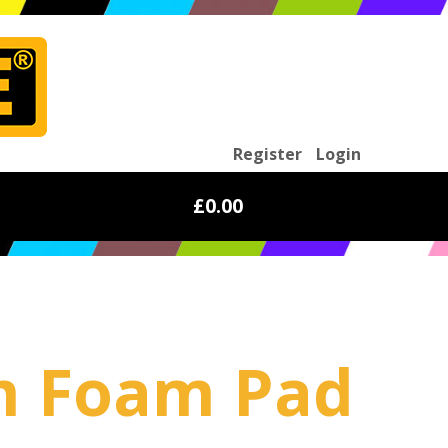
Register
Login
£0.00
mm Foam Pad