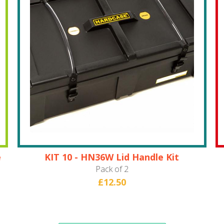
e
KIT 10 - HN36W Lid Handle Kit
Pack of 2
£12.50