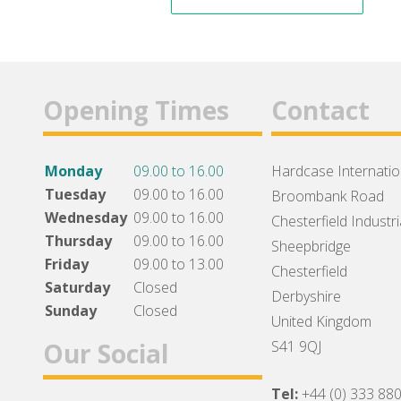
Opening Times
Contact
Monday
09.00 to 16.00
Hardcase Internation
Tuesday
09.00 to 16.00
Broombank Road
Wednesday
09.00 to 16.00
Chesterfield Industri
Thursday
09.00 to 16.00
Sheepbridge
Friday
09.00 to 13.00
Chesterfield
Saturday
Closed
Derbyshire
Sunday
Closed
United Kingdom
Our Social
S41 9QJ
Tel:
+44 (0) 333 88