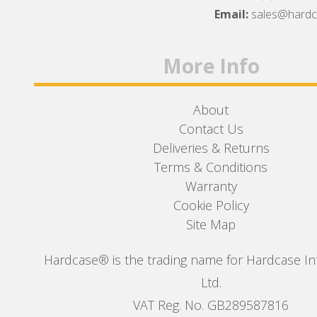
Facebook
Twitter
Instagram
Email:
sales@hard
More Info
About
Contact Us
Deliveries & Returns
Terms & Conditions
Warranty
Cookie Policy
Site Map
Hardcase® is the trading name for Hardcase In
Ltd.
VAT Reg. No. GB289587816