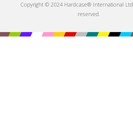
Copyright © 2024 Hardcase® International Ltd. 
reserved.