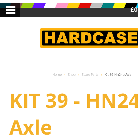
£0
Home
»
Shop
»
Spare Parts
»
Kit 39 Hn24b Axle
KIT 39 - HN2
Axle