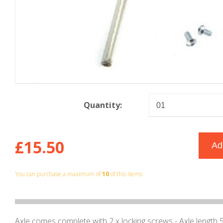
Quantity:
£15.50
You can purchase a maximum of
10
of this items
Axle comes complete with 2 x locking screws - Axle lengt