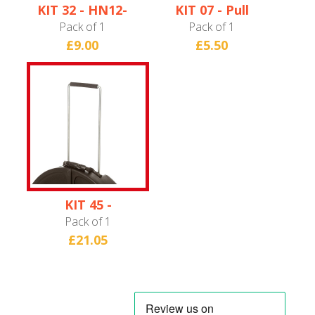
KIT 32 - HN12-
KIT 07 - Pull
13C/HNQUINTO
Handle
Pack of 1
Pack of 1
Axle
(Hardware only)
£9.00
£5.50
KIT 45 -
HN12CYM24
Pack of 1
Extendable Pull
£21.05
Handle