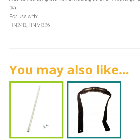
dia.
For use with:
HN24B, HNMB26
You may also like...