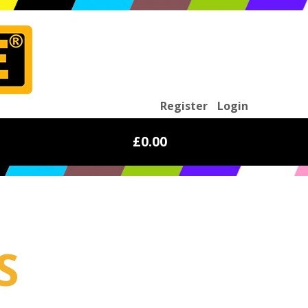
Register
Login
£0.00
S