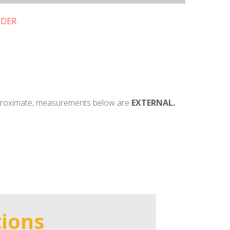
RDER.
pproximate, measurements below are
EXTERNAL.
tions