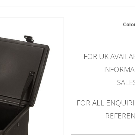
Colo
FOR UK AVAILA
INFORMA
SAL
FOR ALL ENQUIRI
REFEREN