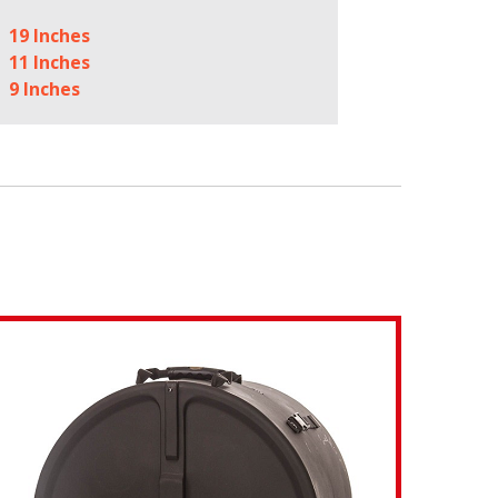
19 Inches
11 Inches
9 Inches