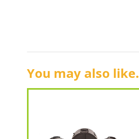
You may also like.