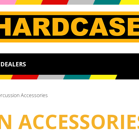
DEALERS
rcussion Accessories
N ACCESSORIE