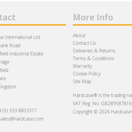
tact
More Info
About
e International Ltd.
Contact Us
ank Road
Deliveries & Returns
ield Industrial Estate
Terms & Conditions
idge
Warranty
ield
Cookie Policy
ire
Site Map
Kingdom
Hardcase® is the trading na
VAT Reg. No. GB289587816
4 (0) 333 8803317
Copyright © 2024 Hardcase® I
sales@hardcase.com