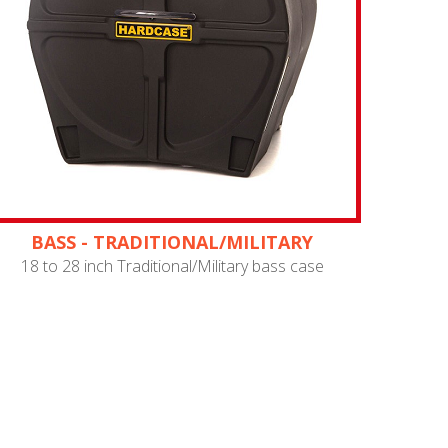
BASS - TRADITIONAL/MILITARY
18 to 28 inch Traditional/Military bass case