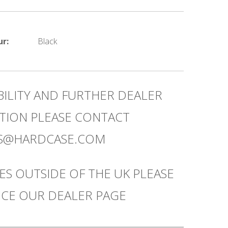
ur:
Black
BILITY AND FURTHER DEALER
TION PLEASE CONTACT
ES@HARDCASE.COM
ES OUTSIDE OF THE UK PLEASE
CE OUR DEALER PAGE