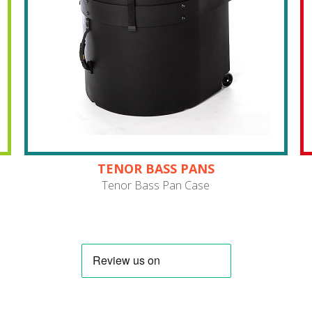
TENOR BASS PANS
Tenor Bass Pan Case