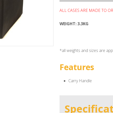
ALL CASES ARE MADE TO O
WEIGHT: 3.3KG
*all weights and sizes are a
Features
Carry Handle
Specifica