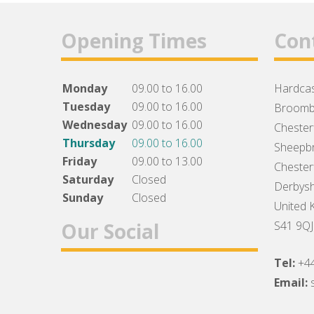
Opening Times
Con
Monday
09.00 to 16.00
Hardcas
Tuesday
09.00 to 16.00
Broomb
Wednesday
09.00 to 16.00
Chesterf
Thursday
09.00 to 16.00
Sheepbr
Friday
09.00 to 13.00
Chesterf
Saturday
Closed
Derbysh
Sunday
Closed
United 
Our Social
S41 9QJ
Tel:
+4
Facebook
Twitter
Instagram
Email: