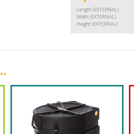
Length (EXTERNAL)
Width (EXTERNAL)
Height (EXTERNAL)
..