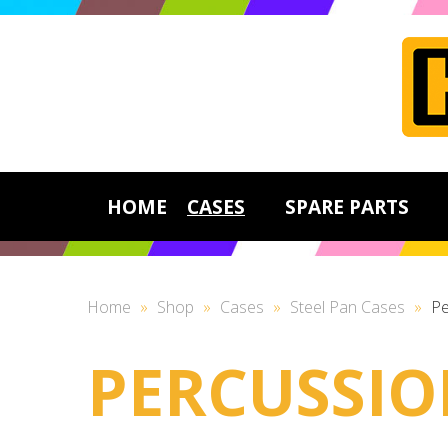
HOME
CASES
SPARE PARTS
Home
»
Shop
»
Cases
»
Steel Pan Cases
»
Pe
PERCUSSIO