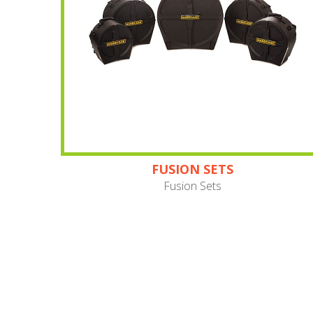
FUSION SETS
Fusion Sets