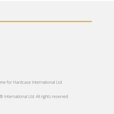
me for Hardcase International Ltd.
nternational Ltd. All rights reserved.