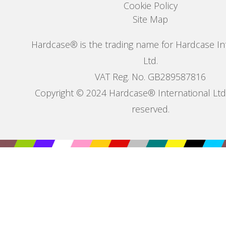
Cookie Policy
Site Map
Hardcase® is the trading name for Hardcase In
Ltd.
VAT Reg. No. GB289587816
Copyright © 2024 Hardcase® International Ltd. 
reserved.