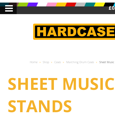
£0
Home
»
Shop
»
Cases
»
Marching Drum Cases
»
Sheet Music
SHEET MUSIC
STANDS