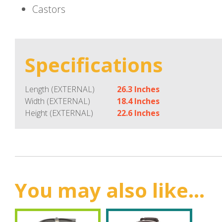
Castors
Specifications
Length (EXTERNAL)
26.3 Inches
Width (EXTERNAL)
18.4 Inches
Height (EXTERNAL)
22.6 Inches
You may also like...