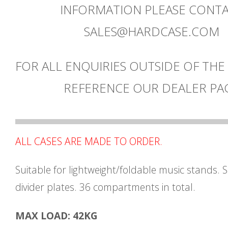
INFORMATION PLEASE CONT
SALES@HARDCASE.COM
FOR ALL ENQUIRIES OUTSIDE OF THE
REFERENCE OUR DEALER PA
ALL CASES ARE MADE TO ORDER.
Suitable for lightweight/foldable music stands. 
divider plates. 36 compartments in total.
MAX LOAD: 42KG