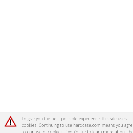
To give you the best possible experience, this site uses
cookies. Continuing to use hardcase.com means you agre
to our use of cookies. If you'd like to learn more about th