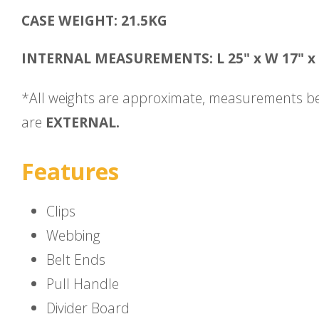
CASE WEIGHT: 21.5KG
INTERNAL MEASUREMENTS: L 25" x W 17" x 
*All weights are approximate, measurements b
are
EXTERNAL.
Features
Clips
Webbing
Belt Ends
Pull Handle
Divider Board