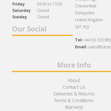
Friday
09.00 to 13.00
Chesterfield
Saturday
Closed
Derbyshire
Sunday
Closed
United Kingdom
Our Social
S41 9QJ
Tel:
+44 (0) 333 88
Facebook
Twitter
Instagram
Email:
sales@hard
More Info
About
Contact Us
Deliveries & Returns
Terms & Conditions
Warranty