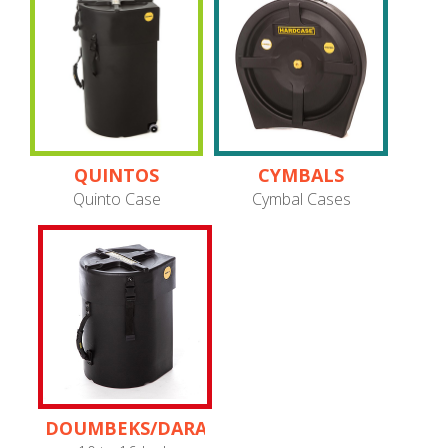
QUINTOS
CYMBALS
Quinto Case
Cymbal Cases
DOUMBEKS/DARABUKAS