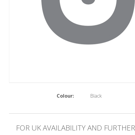
Colour:
Black
FOR UK AVAILABILITY AND FURTHE