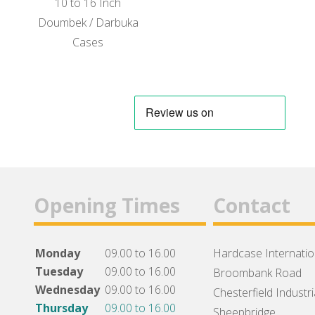
10 to 16 Inch
Doumbek / Darbuka
Cases
Opening Times
Contact
Monday
09.00 to 16.00
Hardcase Internation
Tuesday
09.00 to 16.00
Broombank Road
Wednesday
09.00 to 16.00
Chesterfield Industri
Thursday
09.00 to 16.00
Sheepbridge