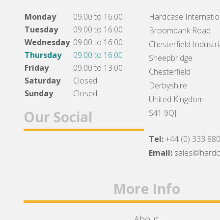
Monday
09.00 to 16.00
Hardcase Internation
Tuesday
09.00 to 16.00
Broombank Road
Wednesday
09.00 to 16.00
Chesterfield Industri
Thursday
09.00 to 16.00
Sheepbridge
Friday
09.00 to 13.00
Chesterfield
Saturday
Closed
Derbyshire
Sunday
Closed
United Kingdom
Our Social
S41 9QJ
Tel:
+44 (0) 333 88
Facebook
Twitter
Instagram
Email:
sales@hard
More Info
About