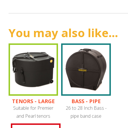
You may also like...
TENORS - LARGE
BASS - PIPE
PIPE BAND
BAND
Suitable for Premier
26 to 28 Inch Bass -
and Pearl tenors
pipe band case