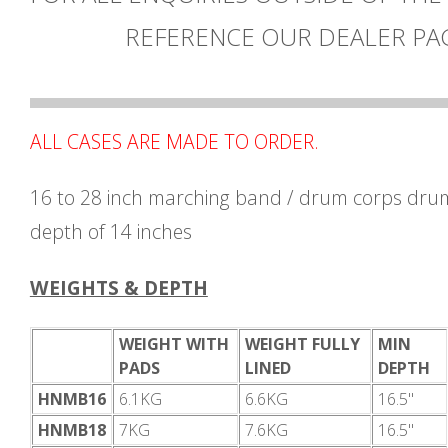
REFERENCE OUR DEALER PA
ALL CASES ARE MADE TO ORDER.
16 to 28 inch marching band / drum corps drum
depth of 14 inches
WEIGHTS & DEPTH
WEIGHT WITH
WEIGHT FULLY
MIN
PADS
LINED
DEPTH
HNMB16
6.1KG
6.6KG
16.5"
HNMB18
7KG
7.6KG
16.5"