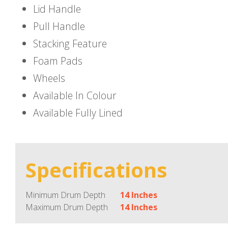
Lid Handle
Pull Handle
Stacking Feature
Foam Pads
Wheels
Available In Colour
Available Fully Lined
Specifications
Minimum Drum Depth
14 Inches
Maximum Drum Depth
14 Inches