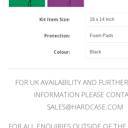
Kit Item Size:
Protection:
Colour:
FOR UK AVAILABILITY AND FURTHE
INFORMATION PLEASE CONT
SALES@HARDCASE.COM
FOR ALL ENQUIRIES OUTSIDE OF THE