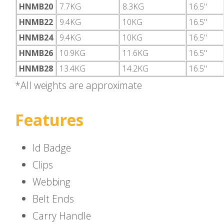
HNMB20
7.7KG
8.3KG
16.5"
HNMB22
9.4KG
10KG
16.5"
HNMB24
9.4KG
10KG
16.5"
HNMB26
10.9KG
11.6KG
16.5"
HNMB28
13.4KG
14.2KG
16.5"
*All weights are approximate
Features
Id Badge
Clips
Webbing
Belt Ends
Carry Handle