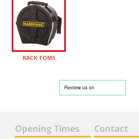
RACK TOMS
Opening Times
Contact