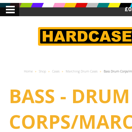
£0
Home
»
Shop
»
Cases
»
Marching Drum Cases
»
Bass Drum Corps/
BASS - DRUM
CORPS/MAR