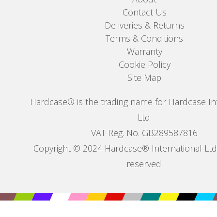
Contact Us
Deliveries & Returns
Terms & Conditions
Warranty
Cookie Policy
Site Map
Hardcase® is the trading name for Hardcase In
Ltd.
VAT Reg. No. GB289587816
Copyright © 2024 Hardcase® International Ltd. 
reserved.