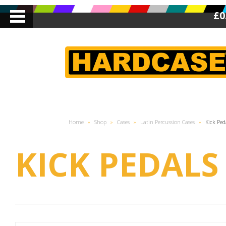
£0
Home
»
Shop
»
Cases
»
Latin Percussion Cases
»
Kick Ped
KICK PEDALS