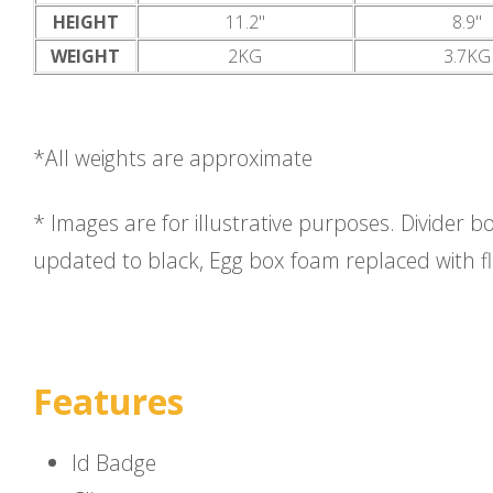
HEIGHT
11.2"
8.9"
WEIGHT
2KG
3.7KG
*All weights are approximate
* Images are for illustrative purposes. Divider b
updated to black, Egg box foam replaced with f
Features
Id Badge