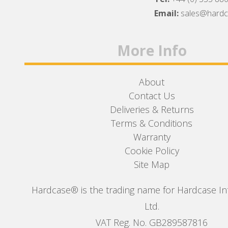
Facebook
Twitter
Instagram
Email:
sales@hard
More Info
About
Contact Us
Deliveries & Returns
Terms & Conditions
Warranty
Cookie Policy
Site Map
Hardcase® is the trading name for Hardcase In
Ltd.
VAT Reg. No. GB289587816