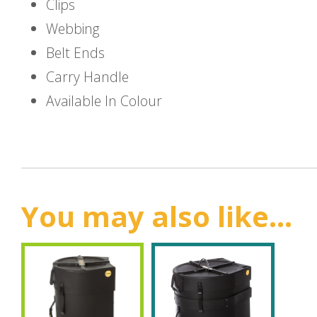
Clips
Webbing
Belt Ends
Carry Handle
Available In Colour
You may also like...