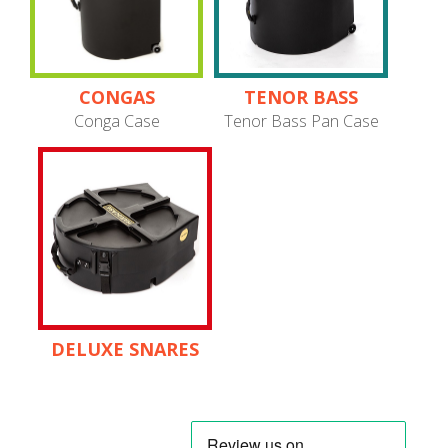
CONGAS
TENOR BASS
PANS
Conga Case
Tenor Bass Pan Case
DELUXE SNARES