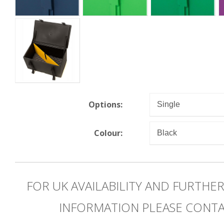
Options:
Colour:
FOR UK AVAILABILITY AND FURTHE
INFORMATION PLEASE CONT