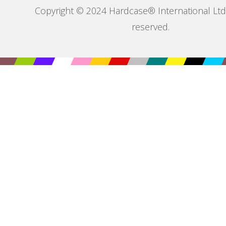
Copyright © 2024 Hardcase® International Ltd. 
reserved.