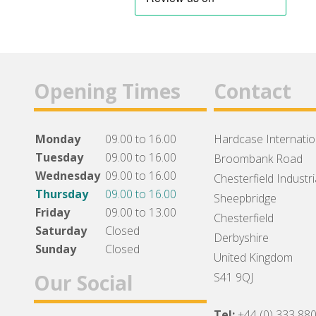
Opening Times
Contact
Monday
09.00 to 16.00
Hardcase Internation
Tuesday
09.00 to 16.00
Broombank Road
Wednesday
09.00 to 16.00
Chesterfield Industri
Thursday
09.00 to 16.00
Sheepbridge
Friday
09.00 to 13.00
Chesterfield
Saturday
Closed
Derbyshire
Sunday
Closed
United Kingdom
Our Social
S41 9QJ
Tel:
+44 (0) 333 88