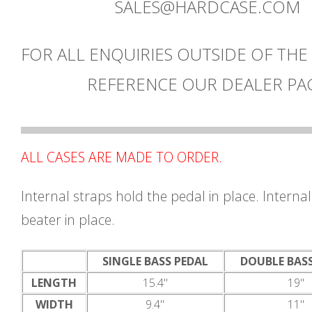
SALES@HARDCASE.COM
FOR ALL ENQUIRIES OUTSIDE OF THE
REFERENCE OUR DEALER PA
ALL CASES ARE MADE TO ORDER.
Internal straps hold the pedal in place. Internal
beater in place.
SINGLE BASS PEDAL
DOUBLE BAS
LENGTH
15.4"
19"
WIDTH
9.4"
11"