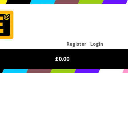
Register
Login
£0.00