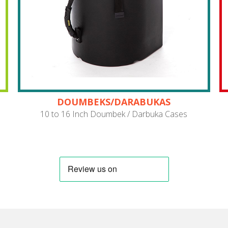
DOUMBEKS/DARABUKAS
10 to 16 Inch Doumbek / Darbuka Cases