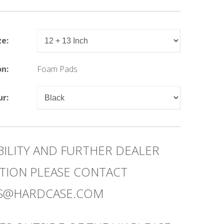
ze:
on:
Foam Pads
ur:
BILITY AND FURTHER DEALER
TION PLEASE CONTACT
ES@HARDCASE.COM