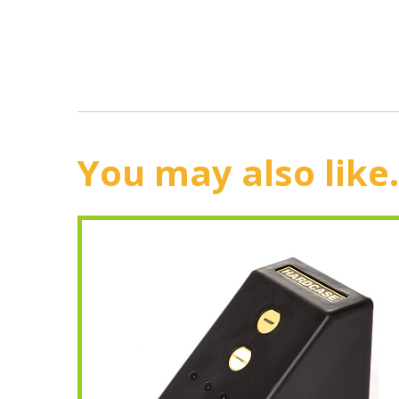
You may also like.