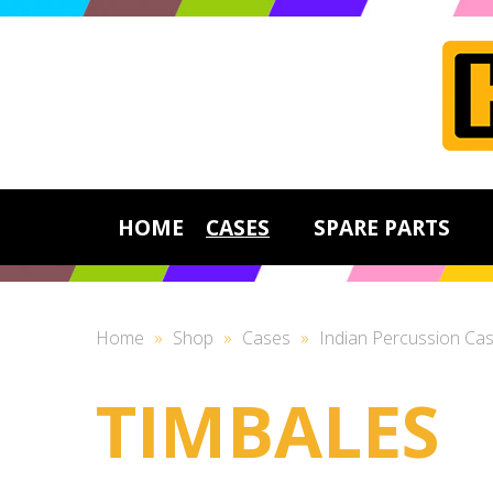
HOME
CASES
SPARE PARTS
Home
»
Shop
»
Cases
»
Indian Percussion Ca
TIMBALES