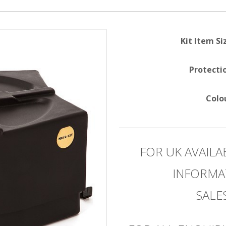
Kit Item Si
Protecti
Colo
FOR UK AVAILA
INFORMA
SAL