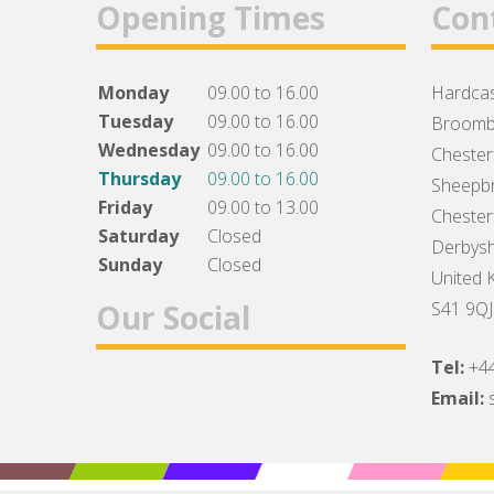
Opening Times
Con
Monday
09.00 to 16.00
Hardcas
Tuesday
09.00 to 16.00
Broomb
Wednesday
09.00 to 16.00
Chesterf
Thursday
09.00 to 16.00
Sheepbr
Friday
09.00 to 13.00
Chesterf
Saturday
Closed
Derbysh
Sunday
Closed
United 
Our Social
S41 9QJ
Tel:
+4
Facebook
Twitter
Instagram
Email: