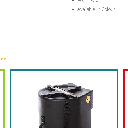
Foam Pads
Available In Colour
..