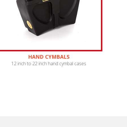
HAND CYMBALS
12 inch to 22 inch hand cymbal cases