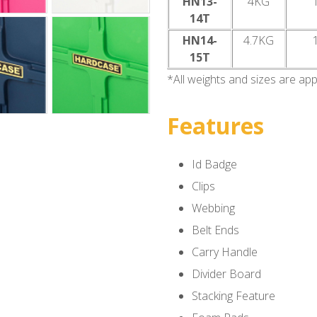
HN13-
4KG
14T
HN14-
4.7KG
15T
*All weights and sizes are ap
Features
Id Badge
Clips
Webbing
Belt Ends
Carry Handle
Divider Board
Stacking Feature