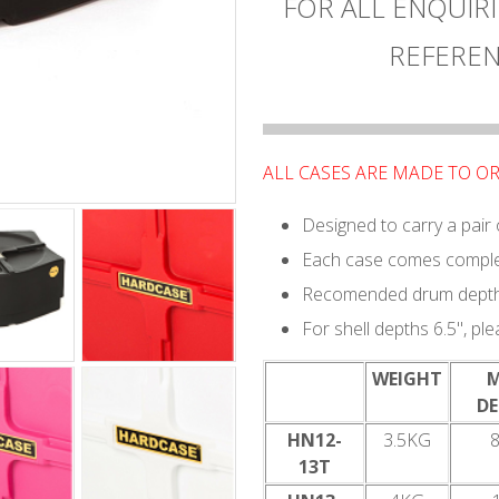
FOR ALL ENQUIRI
REFEREN
ALL CASES ARE MADE TO O
Designed to carry a pair
Each case comes complet
Recomended drum depth 
For shell depths 6.5", pl
WEIGHT
D
HN12-
3.5KG
8
13T