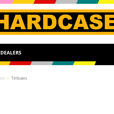
DEALERS
ses
»
Timbales