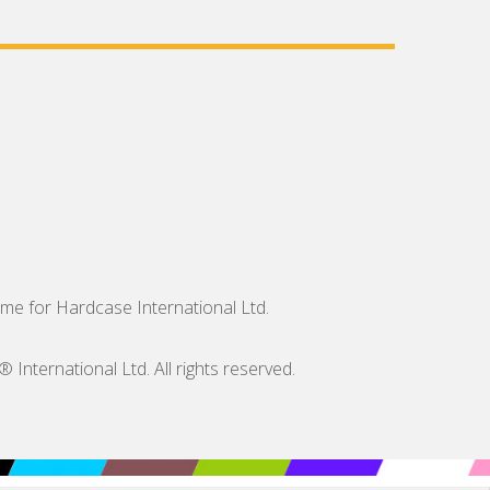
me for Hardcase International Ltd.
nternational Ltd. All rights reserved.