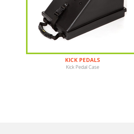
KICK PEDALS
Kick Pedal Case