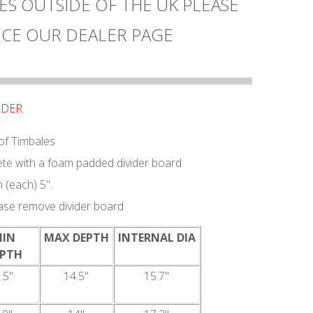
ES OUTSIDE OF THE UK PLEASE
CE OUR DEALER PAGE
RDER.
 of Timbales
e with a foam padded divider board
(each) 5".
ease remove divider board
MIN
MAX DEPTH
INTERNAL DIA
EPTH
.5"
14.5"
15.7"