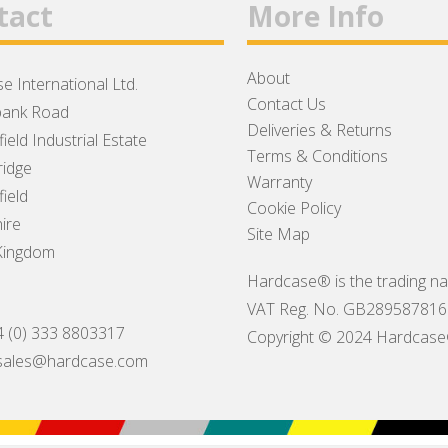
tact
More Info
About
e International Ltd.
Contact Us
ank Road
Deliveries & Returns
ield Industrial Estate
Terms & Conditions
idge
Warranty
ield
Cookie Policy
ire
Site Map
Kingdom
Hardcase® is the trading na
VAT Reg. No. GB289587816
4 (0) 333 8803317
Copyright © 2024 Hardcase® I
sales@hardcase.com