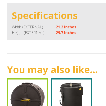
Specifications
Width (EXTERNAL)
21.2 Inches
Height (EXTERNAL)
29.7 Inches
You may also like...