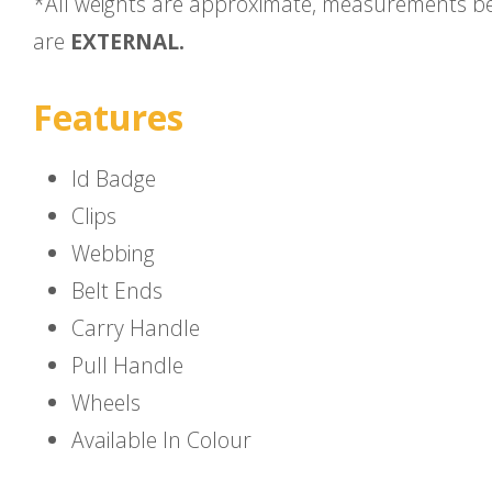
*All weights are approximate, measurements b
are
EXTERNAL.
Features
Id Badge
Clips
Webbing
Belt Ends
Carry Handle
Pull Handle
Wheels
Available In Colour