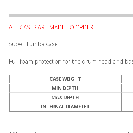
ALL CASES ARE MADE TO ORDER.
Super Tumba case
Full foam protection for the drum head and ba
CASE WEIGHT
MIN DEPTH
MAX DEPTH
INTERNAL DIAMETER