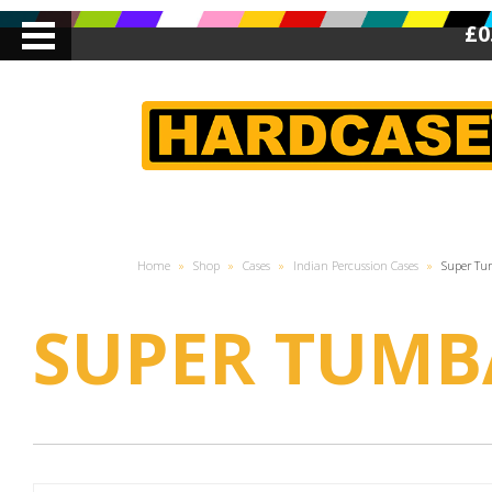
£0
Home
»
Shop
»
Cases
»
Indian Percussion Cases
»
Super T
SUPER TUMB