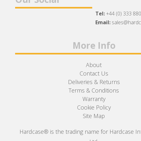
Tel:
+44 (0) 333 88
Facebook
Twitter
Instagram
Email:
sales@hard
More Info
About
Contact Us
Deliveries & Returns
Terms & Conditions
Warranty
Cookie Policy
Site Map
Hardcase® is the trading name for Hardcase In