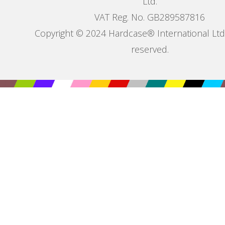
Ltd.
VAT Reg. No. GB289587816
Copyright © 2024 Hardcase® International Ltd. 
reserved.