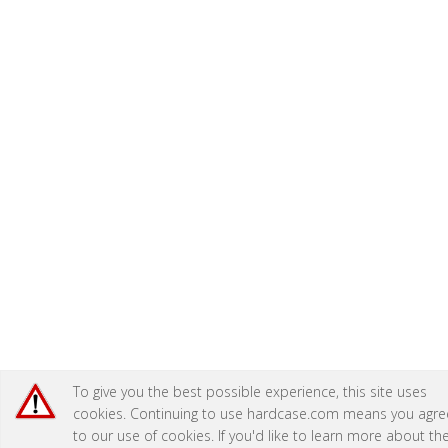
To give you the best possible experience, this site uses
cookies. Continuing to use hardcase.com means you agre
to our use of cookies. If you'd like to learn more about th