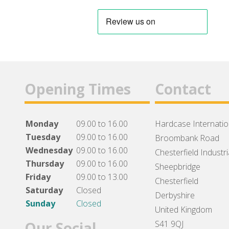
Opening Times
Contact
Monday
09.00 to 16.00
Hardcase Internation
Tuesday
09.00 to 16.00
Broombank Road
Wednesday
09.00 to 16.00
Chesterfield Industri
Thursday
09.00 to 16.00
Sheepbridge
Friday
09.00 to 13.00
Chesterfield
Saturday
Closed
Derbyshire
Sunday
Closed
United Kingdom
Our Social
S41 9QJ