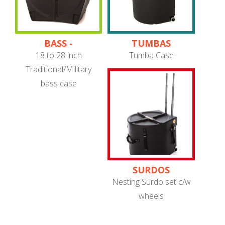
BASS -
TUMBAS
TRADITIONAL/MILITARY
18 to 28 inch
Tumba Case
Traditional/Military
bass case
SURDOS
Nesting Surdo set c/w
wheels