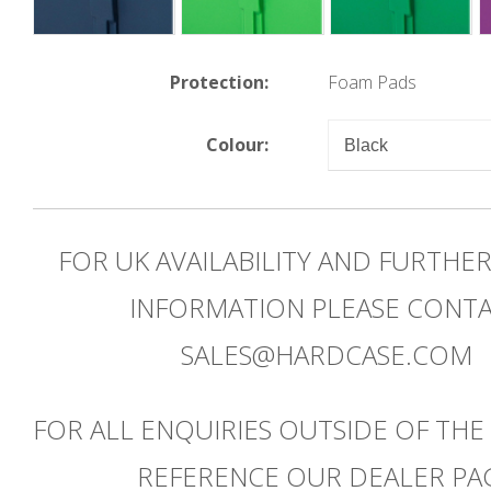
Protection:
Foam Pads
Colour:
FOR UK AVAILABILITY AND FURTHE
INFORMATION PLEASE CONT
SALES@HARDCASE.COM
FOR ALL ENQUIRIES OUTSIDE OF THE
REFERENCE OUR DEALER PA