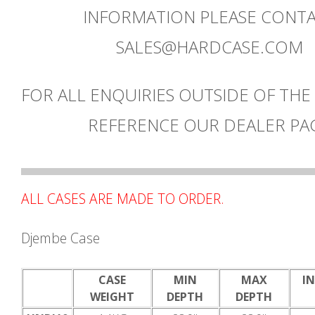
INFORMATION PLEASE CONT
SALES@HARDCASE.COM
FOR ALL ENQUIRIES OUTSIDE OF THE
REFERENCE OUR DEALER PA
ALL CASES ARE MADE TO ORDER.
Djembe Case
CASE
MIN
MAX
I
WEIGHT
DEPTH
DEPTH