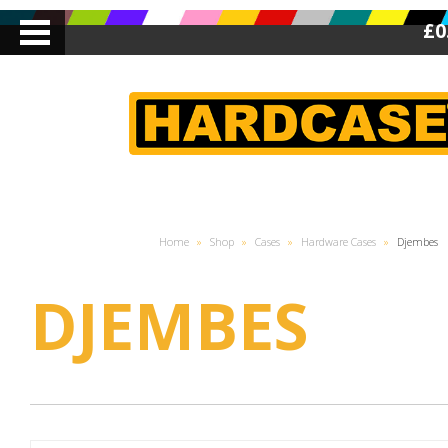
£0
Home
»
Shop
»
Cases
»
Hardware Cases
»
Djembes
DJEMBES