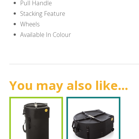
Pull Handle
Stacking Feature
Wheels
Available In Colour
You may also like...