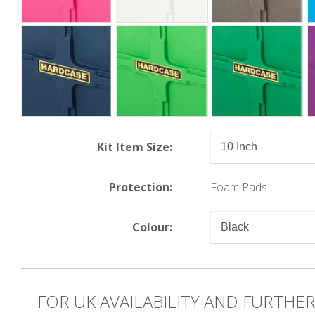
Kit Item Size:
Protection:
Foam Pads
Colour:
FOR UK AVAILABILITY AND FURTHE