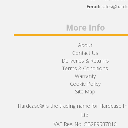
Facebook
Twitter
Instagram
Email:
sales@hard
More Info
About
Contact Us
Deliveries & Returns
Terms & Conditions
Warranty
Cookie Policy
Site Map
Hardcase® is the trading name for Hardcase In
Ltd.
VAT Reg. No. GB289587816