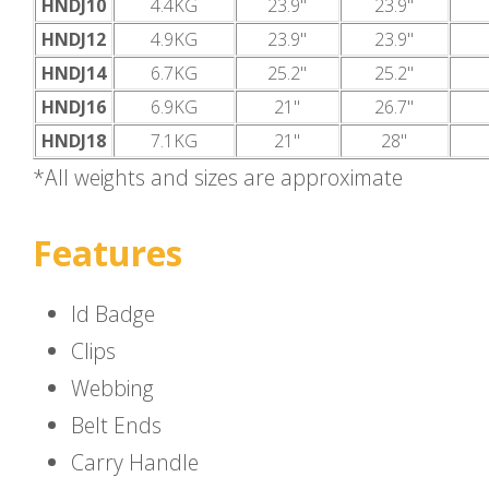
HNDJ10
4.4KG
23.9"
23.9"
HNDJ12
4.9KG
23.9"
23.9"
HNDJ14
6.7KG
25.2"
25.2"
HNDJ16
6.9KG
21"
26.7"
HNDJ18
7.1KG
21"
28"
*All weights and sizes are approximate
Features
Id Badge
Clips
Webbing
Belt Ends
Carry Handle