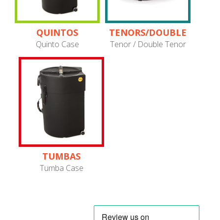
QUINTOS
TENORS/DOUBLE
TENORS
Quinto Case
Tenor / Double Tenor
TUMBAS
Tumba Case