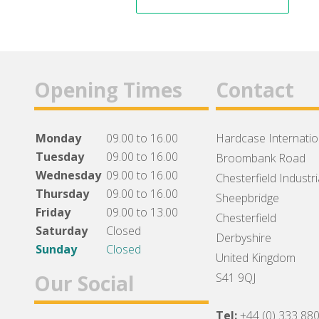
Opening Times
Contact
Monday
09.00 to 16.00
Hardcase Internation
Tuesday
09.00 to 16.00
Broombank Road
Wednesday
09.00 to 16.00
Chesterfield Industri
Thursday
09.00 to 16.00
Sheepbridge
Friday
09.00 to 13.00
Chesterfield
Saturday
Closed
Derbyshire
Sunday
Closed
United Kingdom
Our Social
S41 9QJ
Tel:
+44 (0) 333 88