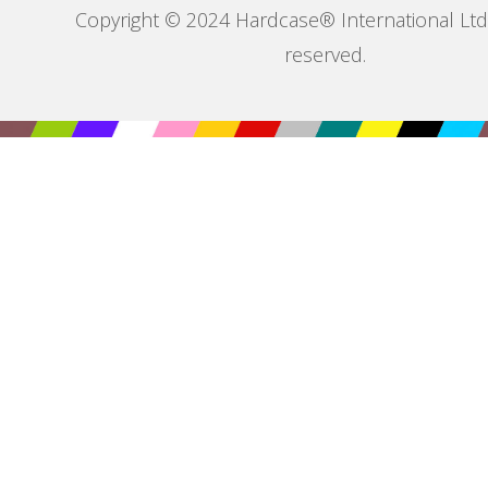
Copyright © 2024 Hardcase® International Ltd. 
reserved.