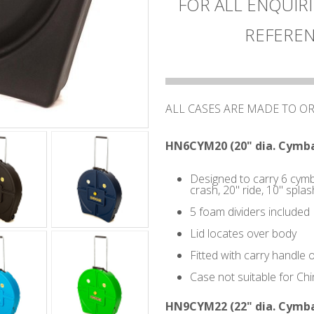
FOR ALL ENQUIRI
REFEREN
ALL CASES ARE MADE TO O
HN6CYM20 (20" dia. Cymba
Designed to carry 6 cymba
crash, 20" ride, 10" splas
5 foam dividers included
Lid locates over body
Fitted with carry handle 
Case not suitable for Ch
HN9CYM22 (22" dia. Cymba