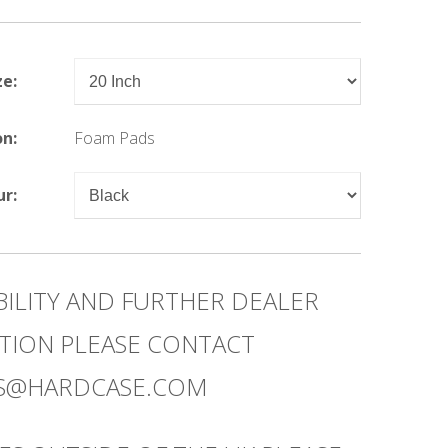
ze:
on:
Foam Pads
ur:
BILITY AND FURTHER DEALER
TION PLEASE CONTACT
ES@HARDCASE.COM