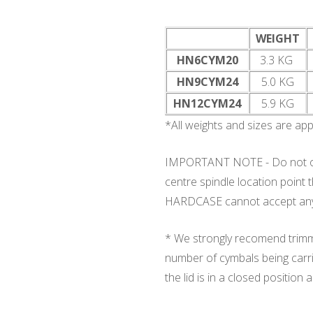
WEIGHT
HN6CYM20
3.3 KG
HN9CYM24
5.0 KG
HN12CYM24
5.9 KG
*All weights and sizes are ap
IMPORTANT NOTE - Do not ove
centre spindle location point
HARDCASE cannot accept any r
* We strongly recomend trimmi
number of cymbals being carri
the lid is in a closed positio