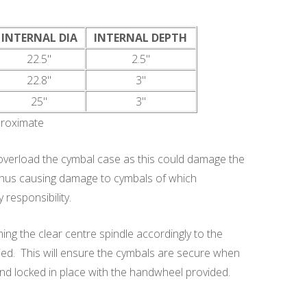
INTERNAL DIA
INTERNAL DEPTH
22.5"
2.5"
22.8"
3"
25"
3"
proximate
rload the cymbal case as this could damage the
 thus causing damage to cymbals of which
esponsibility.
ng the clear centre spindle accordingly to the
ed. This will ensure the cymbals are secure when
n and locked in place with the handwheel provided.