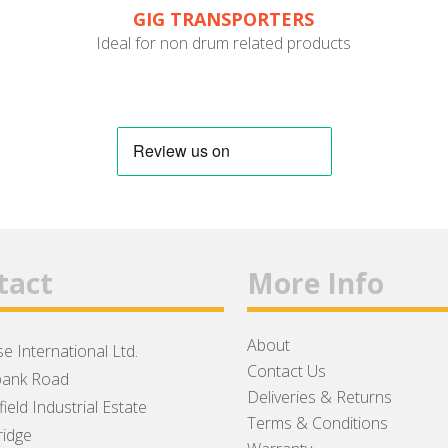
GIG TRANSPORTERS
Ideal for non drum related products
tact
More Info
About
e International Ltd.
Contact Us
ank Road
Deliveries & Returns
ield Industrial Estate
Terms & Conditions
idge