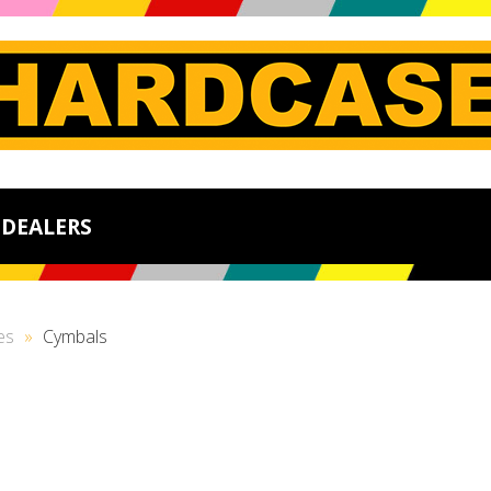
DEALERS
es
»
Cymbals