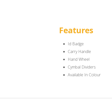
Features
Id Badge
Carry Handle
Hand Wheel
Cymbal Dividers
Available In Colour