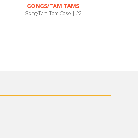
GONGS/TAM TAMS
Gong/Tam Tam Case | 22