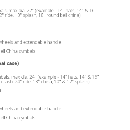
ls, max dia. 22" (example - 14" hats, 14" & 16"
" ride, 10" splash, 18" round bell china)
, wheels and extendable handle
bell China cymbals
al case)
bals, max dia. 24" (example - 14" hats, 14" & 16"
 crash, 24" ride, 18" china, 10" & 12" splash)
d
, wheels and extendable handle
bell China cymbals