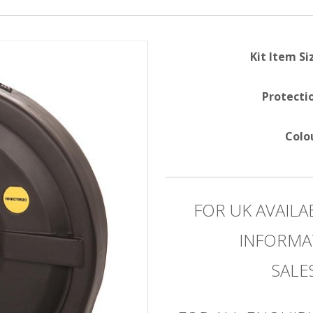
Kit Item Si
Protecti
Colo
FOR UK AVAILA
INFORMA
SAL