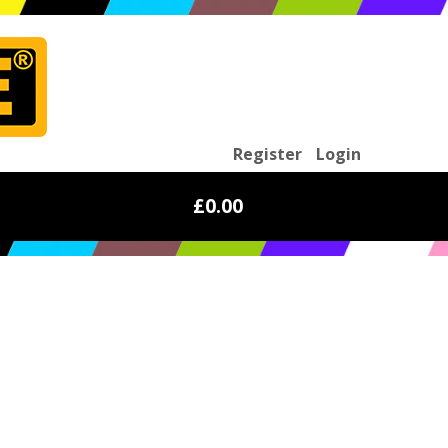
Register
Login
£0.00