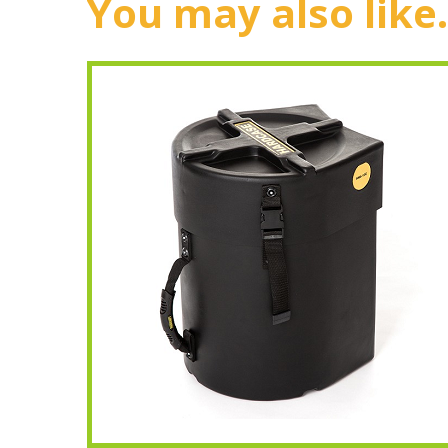
You may also like.