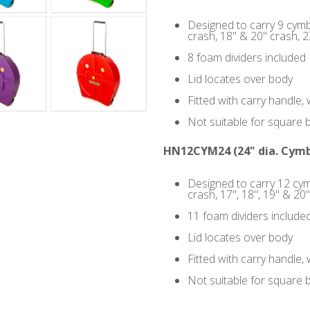
Designed to carry 9 cymba
crash, 18" & 20" crash, 22
8 foam dividers included
Lid locates over body
Fitted with carry handle
Not suitable for square 
HN12CYM24 (24" dia. Cymb
Designed to carry 12 cym
crash, 17", 18", 19" & 20"
11 foam dividers include
Lid locates over body
Fitted with carry handle
Not suitable for square 