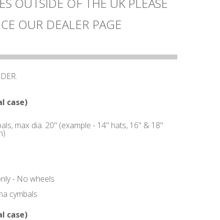
ES OUTSIDE OF THE UK PLEASE
CE OUR DEALER PAGE
RDER.
l case)
ls, max dia. 20" (example - 14" hats, 16" & 18"
h)
only - No wheels
ina cymbals
l case)