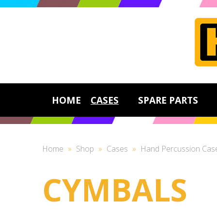
HOME
CASES
SPARE PARTS
Home
»
Shop
»
Cases
»
Hand Percussion Cas
CYMBALS