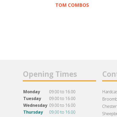
TOM COMBOS
Opening Times
Con
Monday
09.00 to 16.00
Hardcas
Tuesday
09.00 to 16.00
Broomb
Wednesday
09.00 to 16.00
Chesterf
Thursday
09.00 to 16.00
Sheepbr