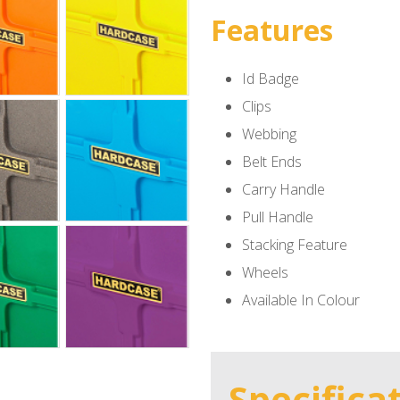
Features
Id Badge
Clips
Webbing
Belt Ends
Carry Handle
Pull Handle
Stacking Feature
Wheels
Available In Colour
Specifica