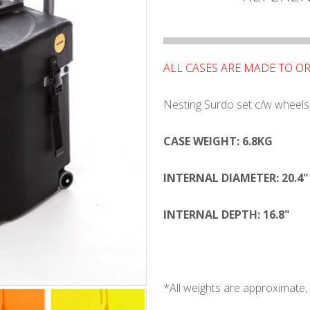
ALL CASES ARE MADE TO O
Nesting Surdo set c/w wheels
CASE WEIGHT: 6.8KG
INTERNAL DIAMETER: 20.4"
INTERNAL DEPTH: 16.8"
*All weights are approximat