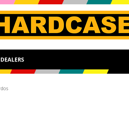
DEALERS
rdos