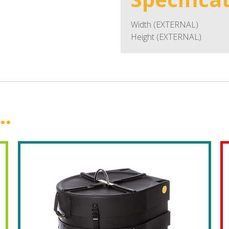
Width (EXTERNAL)
Height (EXTERNAL)
..