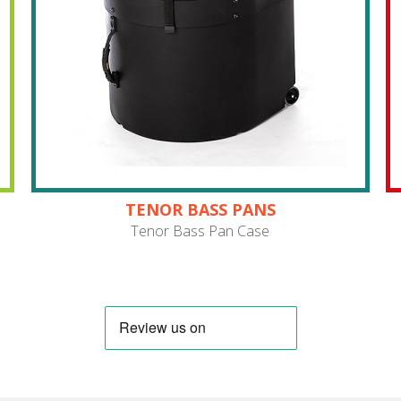
TENOR BASS PANS
Tenor Bass Pan Case