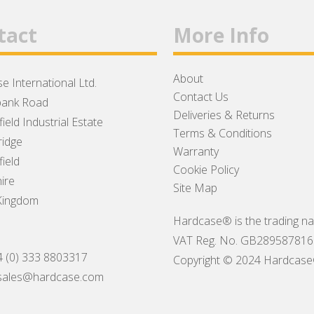
tact
More Info
About
e International Ltd.
Contact Us
ank Road
Deliveries & Returns
ield Industrial Estate
Terms & Conditions
idge
Warranty
ield
Cookie Policy
ire
Site Map
Kingdom
Hardcase® is the trading na
VAT Reg. No. GB289587816
4 (0) 333 8803317
Copyright © 2024 Hardcase® I
sales@hardcase.com