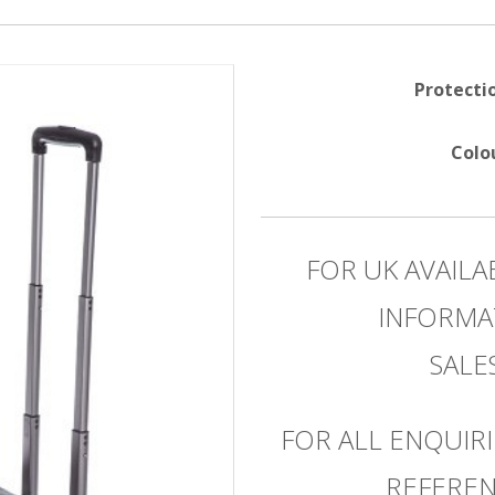
Protecti
Colo
FOR UK AVAILA
INFORMA
SAL
FOR ALL ENQUIRI
REFEREN