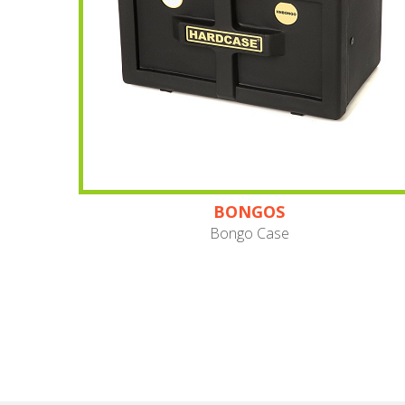
BONGOS
Bongo Case