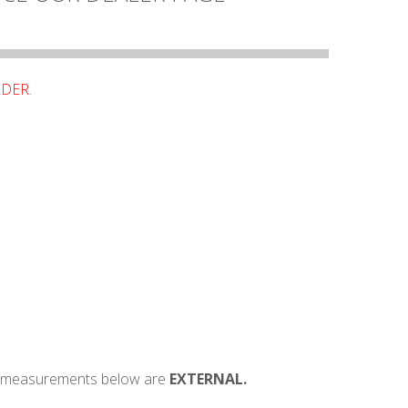
RDER.
e, measurements below are
EXTERNAL.