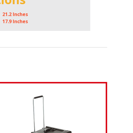
21.2 Inches
17.9 Inches