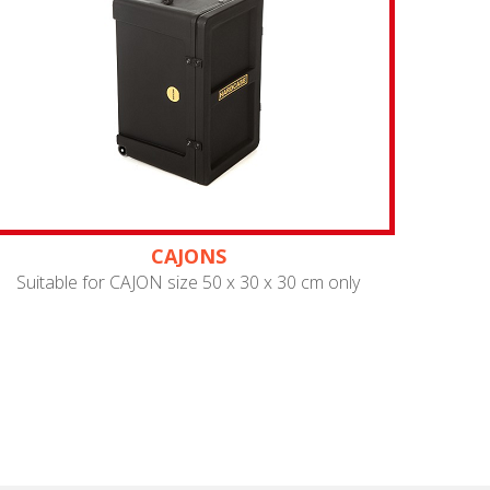
CAJONS
Suitable for CAJON size 50 x 30 x 30 cm only