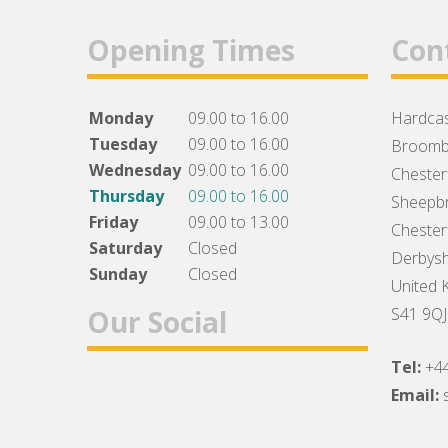
Opening Times
Con
Monday
09.00 to 16.00
Hardcas
Tuesday
09.00 to 16.00
Broomb
Wednesday
09.00 to 16.00
Chesterf
Thursday
09.00 to 16.00
Sheepbr
Friday
09.00 to 13.00
Chesterf
Saturday
Closed
Derbysh
Sunday
Closed
United 
Our Social
S41 9QJ
Tel:
+4
Facebook
Twitter
Instagram
Email: