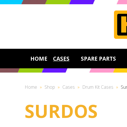
HOME
CASES
SPARE PARTS
Home
»
Shop
»
Cases
»
Drum Kit Cases
»
Su
SURDOS