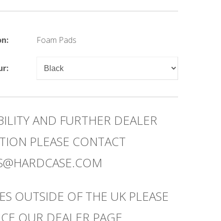
on:
Foam Pads
ur:
BILITY AND FURTHER DEALER
TION PLEASE CONTACT
ES@HARDCASE.COM
ES OUTSIDE OF THE UK PLEASE
CE OUR DEALER PAGE