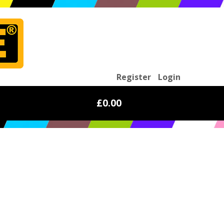
Register
Login
£0.00