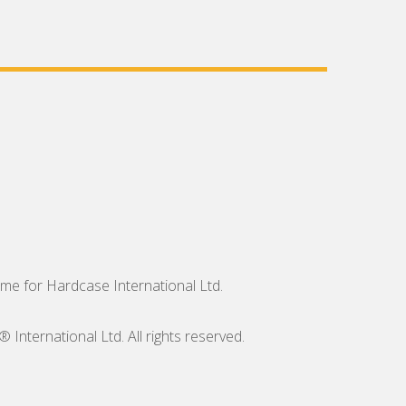
me for Hardcase International Ltd.
nternational Ltd. All rights reserved.