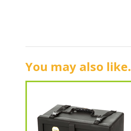
You may also like.