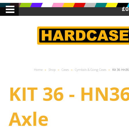
£0
Home
»
Shop
»
Cases
»
Cymbals & Gong Cases
»
Kit 36 Hn36
KIT 36 - HN3
Axle