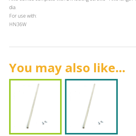
dia.
For use with:
HN36W
You may also like...