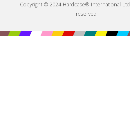
Copyright © 2024 Hardcase® International Ltd. 
reserved.