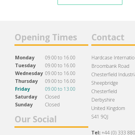
Opening Times
Contact
Monday
09.00 to 16.00
Hardcase Internation
Tuesday
09.00 to 16.00
Broombank Road
Wednesday
09.00 to 16.00
Chesterfield Industri
Thursday
09.00 to 16.00
Sheepbridge
Friday
09.00 to 13.00
Chesterfield
Saturday
Closed
Derbyshire
Sunday
Closed
United Kingdom
Our Social
S41 9QJ
Tel:
+44 (0) 333 88