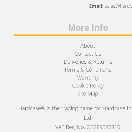
Facebook
Twitter
Instagram
Email:
sales@hard
More Info
About
Contact Us
Deliveries & Returns
Terms & Conditions
Warranty
Cookie Policy
Site Map
Hardcase® is the trading name for Hardcase In
Ltd.
VAT Reg. No. GB289587816