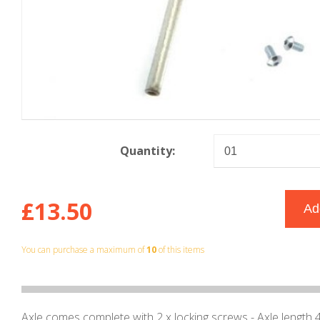
Quantity:
£13.50
You can purchase a maximum of
10
of this items
Axle comes complete with 2 x locking screws - Axle lengt