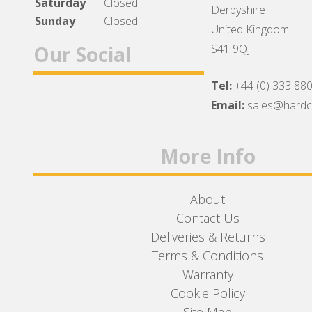
Saturday
Closed
Derbyshire
Sunday
Closed
United Kingdom
Our Social
S41 9QJ
Tel:
+44 (0) 333 88
Facebook
Twitter
Instagram
Email:
sales@hard
More Info
About
Contact Us
Deliveries & Returns
Terms & Conditions
Warranty
Cookie Policy