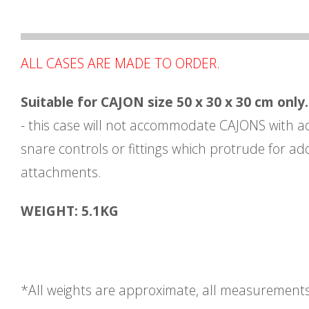
ALL CASES ARE MADE TO ORDER.
Suitable for CAJON size 50 x 30 x 30 cm only.
- this case will not accommodate CAJONS with a
snare controls or fittings which protrude for add
attachments.
WEIGHT: 5.1KG
*All weights are approximate, all measurement