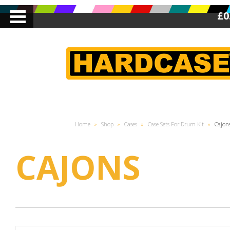
£0
Home
»
Shop
»
Cases
»
Case Sets For Drum Kit
»
Cajon
CAJONS