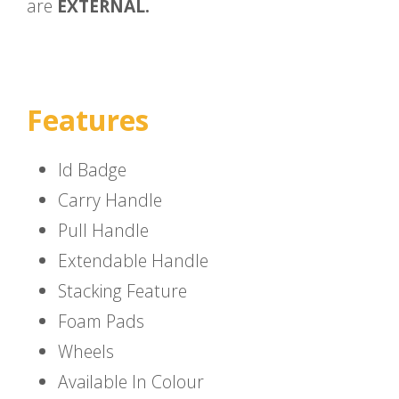
are
EXTERNAL.
Features
Id Badge
Carry Handle
Pull Handle
Extendable Handle
Stacking Feature
Foam Pads
Wheels
Available In Colour