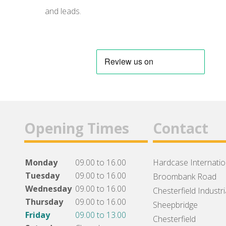
and leads.
Opening Times
Contact
Monday
09.00 to 16.00
Hardcase Internation
Tuesday
09.00 to 16.00
Broombank Road
Wednesday
09.00 to 16.00
Chesterfield Industri
Thursday
09.00 to 16.00
Sheepbridge
Friday
09.00 to 13.00
Chesterfield