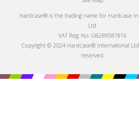
Site Map
Hardcase® is the trading name for Hardcase In
Ltd.
VAT Reg. No. GB289587816
Copyright © 2024 Hardcase® International Ltd. 
reserved.