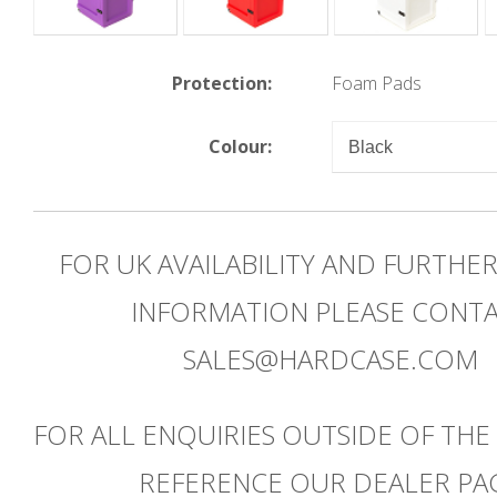
Protection:
Foam Pads
Colour:
FOR UK AVAILABILITY AND FURTHE
INFORMATION PLEASE CONT
SALES@HARDCASE.COM
FOR ALL ENQUIRIES OUTSIDE OF THE
REFERENCE OUR DEALER PA