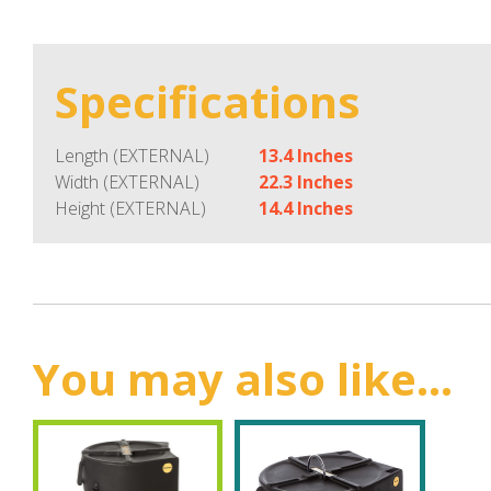
Specifications
Length (EXTERNAL)
13.4 Inches
Width (EXTERNAL)
22.3 Inches
Height (EXTERNAL)
14.4 Inches
You may also like...