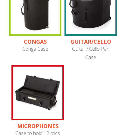
CONGAS
GUITAR/CELLO
PANS
Conga Case
Guitar / Cello Pan
Case
MICROPHONES
Case to hold 12 mics