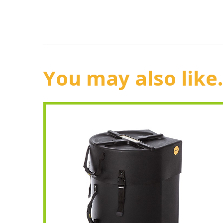
You may also like.