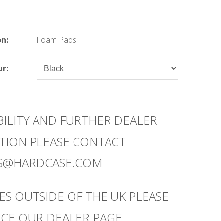
on:
Foam Pads
ur:
BILITY AND FURTHER DEALER
TION PLEASE CONTACT
ES@HARDCASE.COM
ES OUTSIDE OF THE UK PLEASE
CE OUR DEALER PAGE