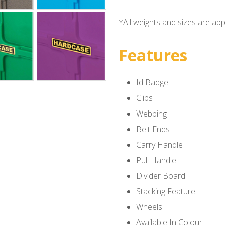
*All weights and sizes are ap
Features
Id Badge
Clips
Webbing
Belt Ends
Carry Handle
Pull Handle
Divider Board
Stacking Feature
Wheels
Available In Colour