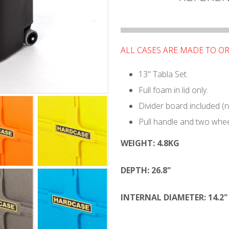
ALL CASES ARE MADE TO O
13" Tabla Set.
Full foam in lid only.
Divider board included (
Pull handle and two whee
WEIGHT:
4.8KG
DEPTH:
26.8"
INTERNAL DIAMETER: 14.2"