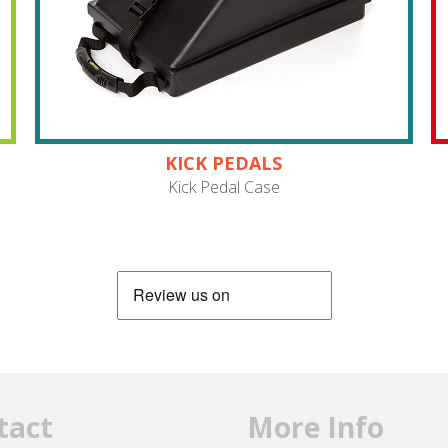
KICK PEDALS
Kick Pedal Case
tact
More Info