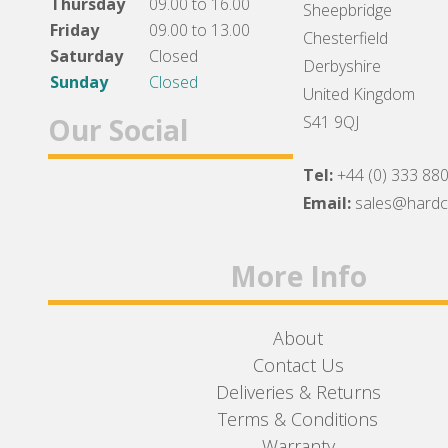
Thursday
09.00 to 16.00
Sheepbridge
Friday
09.00 to 13.00
Chesterfield
Saturday
Closed
Derbyshire
Sunday
Closed
United Kingdom
Our Social
S41 9QJ
Tel:
+44 (0) 333 88
Facebook
Twitter
Instagram
Email:
sales@hard
More Info
About
Contact Us
Deliveries & Returns
Terms & Conditions
Warranty