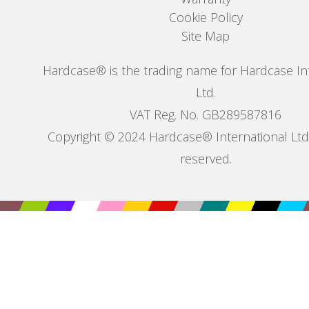
Cookie Policy
Site Map
Hardcase® is the trading name for Hardcase In
Ltd.
VAT Reg. No. GB289587816
Copyright © 2024 Hardcase® International Ltd. 
reserved.