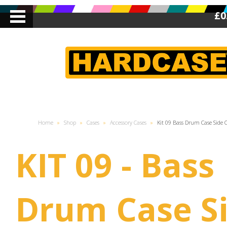
£0
Home
»
Shop
»
Cases
»
Accessory Cases
»
Kit 09 Bass Drum Case Side 
KIT 09 - Bass
Drum Case S