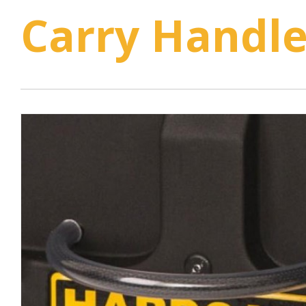
Carry Handle