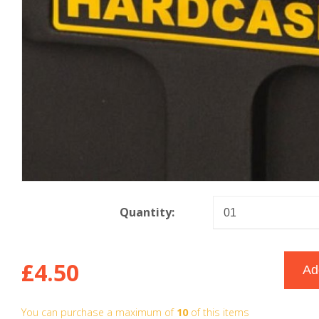
Quantity:
£4.50
You can purchase a maximum of
10
of this items