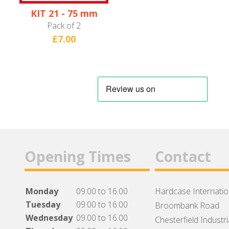
KIT 21 - 75 mm
Wheel
Pack of 2
£7.00
Opening Times
Contact
Monday
09.00 to 16.00
Hardcase Internation
Tuesday
09.00 to 16.00
Broombank Road
Wednesday
09.00 to 16.00
Chesterfield Industri