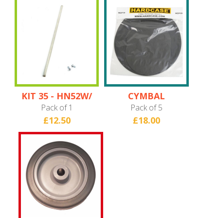
KIT 35 - HN52W/
CYMBAL
HN58W/ HN18B/
PROTECTORS
Pack of 1
Pack of 5
HN9CYM22 Axle
£12.50
£18.00