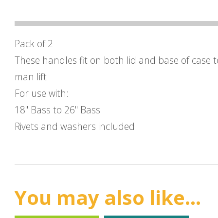
Pack of 2
These handles fit on both lid and base of case 
man lift
For use with:
18" Bass to 26" Bass
Rivets and washers included.
You may also like...