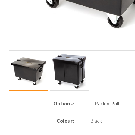
Options:
Colour:
Black