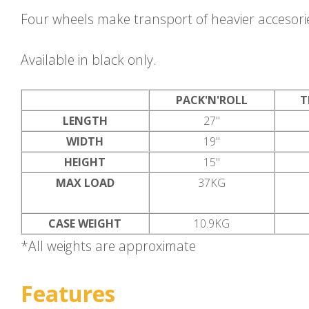
Four wheels make transport of heavier accesori
Available in black only.
PACK'N'ROLL
T
LENGTH
27"
WIDTH
19"
HEIGHT
15"
MAX LOAD
37KG
CASE WEIGHT
10.9KG
*All weights are approximate
Features