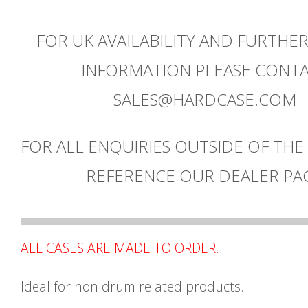
FOR UK AVAILABILITY AND FURTHE
INFORMATION PLEASE CONT
SALES@HARDCASE.COM
FOR ALL ENQUIRIES OUTSIDE OF THE
REFERENCE OUR DEALER PA
ALL CASES ARE MADE TO ORDER.
Ideal for non drum related products.