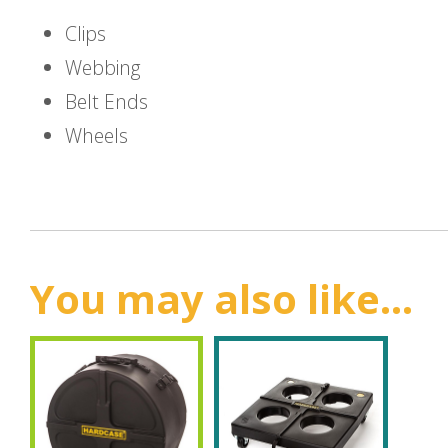
Clips
Webbing
Belt Ends
Wheels
You may also like...