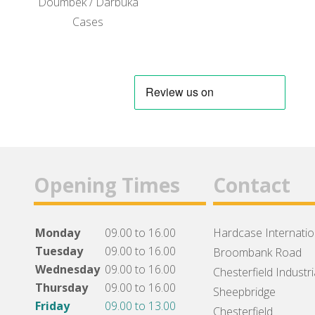
Doumbek / Darbuka
Cases
Opening Times
Contact
Monday
09.00 to 16.00
Hardcase Internation
Tuesday
09.00 to 16.00
Broombank Road
Wednesday
09.00 to 16.00
Chesterfield Industri
Thursday
09.00 to 16.00
Sheepbridge
Friday
09.00 to 13.00
Chesterfield