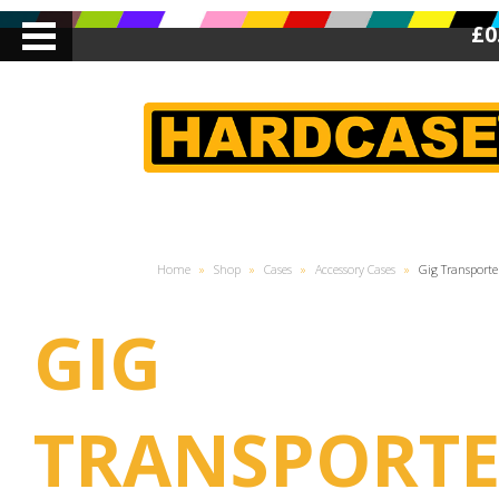
£0
Home
»
Shop
»
Cases
»
Accessory Cases
»
Gig Transporte
GIG
TRANSPORTE