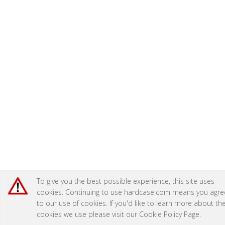
To give you the best possible experience, this site uses
cookies. Continuing to use hardcase.com means you agre
to our use of cookies. If you'd like to learn more about th
cookies we use please visit our
Cookie Policy Page
.