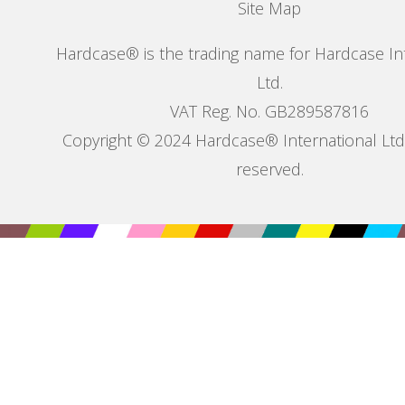
Site Map
Hardcase® is the trading name for Hardcase In
Ltd.
VAT Reg. No. GB289587816
Copyright © 2024 Hardcase® International Ltd. 
reserved.