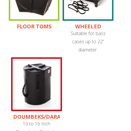
FLOOR TOMS
WHEELED
TROLLEYS
Suitable for bass
cases up to 22”
diameter.
DOUMBEKS/DARABUKAS
10 to 16 Inch