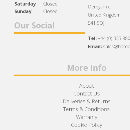
Saturday
Closed
Derbyshire
Sunday
Closed
United Kingdom
Our Social
S41 9QJ
Tel:
+44 (0) 333 88
Facebook
Twitter
Instagram
Email:
sales@hard
More Info
About
Contact Us
Deliveries & Returns
Terms & Conditions
Warranty
Cookie Policy