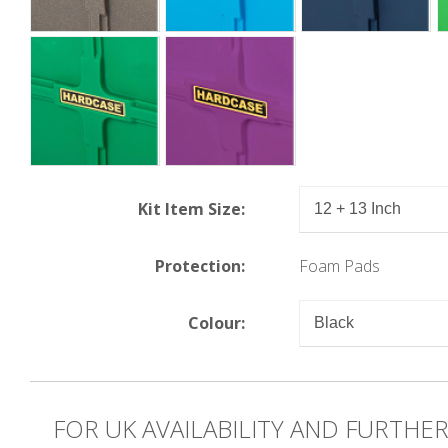
Kit Item Size:
Protection:
Foam Pads
Colour:
FOR UK AVAILABILITY AND FURTHE