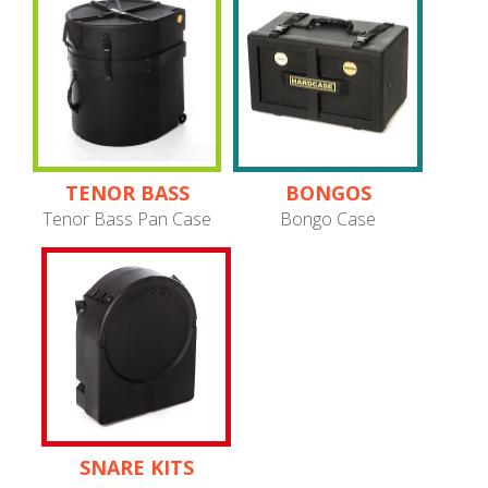
TENOR BASS
BONGOS
PANS
Tenor Bass Pan Case
Bongo Case
SNARE KITS