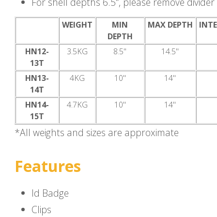
For shell depths 6.5", please remove divide
WEIGHT
MIN
MAX DEPTH
INTE
DEPTH
HN12-
3.5KG
8.5"
14.5"
13T
HN13-
4KG
10"
14"
14T
HN14-
4.7KG
10"
14"
15T
*All weights and sizes are approximate
Features
Id Badge
Clips