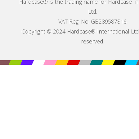
Hardcase® is the trading name for Hardcase In
Ltd.
VAT Reg. No. GB289587816
Copyright © 2024 Hardcase® International Ltd. 
reserved.