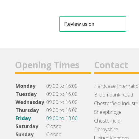
Opening Times
Contact
Monday
09.00 to 16.00
Hardcase Internation
Tuesday
09.00 to 16.00
Broombank Road
Wednesday
09.00 to 16.00
Chesterfield Industri
Thursday
09.00 to 16.00
Sheepbridge
Friday
09.00 to 13.00
Chesterfield
Saturday
Closed
Derbyshire
Sunday
Closed
United Kingdom