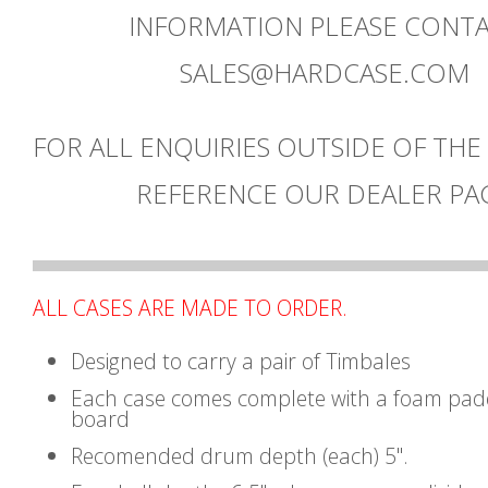
INFORMATION PLEASE CONT
SALES@HARDCASE.COM
FOR ALL ENQUIRIES OUTSIDE OF THE
REFERENCE OUR DEALER PA
ALL CASES ARE MADE TO ORDER.
Designed to carry a pair of Timbales
Each case comes complete with a foam pad
board
Recomended drum depth (each) 5".