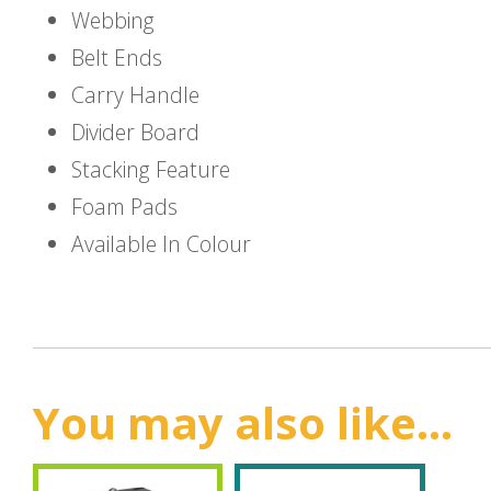
Webbing
Belt Ends
Carry Handle
Divider Board
Stacking Feature
Foam Pads
Available In Colour
You may also like...