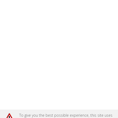
To give you the best possible experience, this site uses