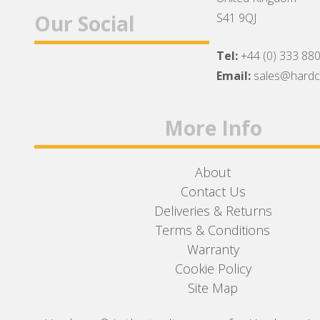
Our Social
S41 9QJ
Tel:
+44 (0) 333 88
Facebook
Twitter
Instagram
Email:
sales@hard
More Info
About
Contact Us
Deliveries & Returns
Terms & Conditions
Warranty
Cookie Policy
Site Map