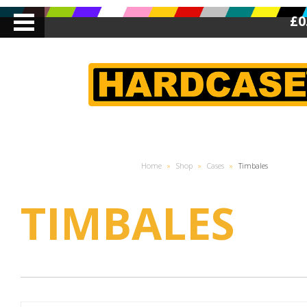
£0
Home
»
Shop
»
Cases
»
Timbales
TIMBALES