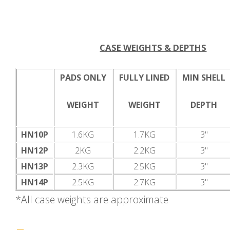
CASE WEIGHTS & DEPTHS
PADS ONLY
FULLY LINED
MIN SHELL
WEIGHT
WEIGHT
DEPTH
HN10P
1.6KG
1.7KG
3"
HN12P
2KG
2.2KG
3"
HN13P
2.3KG
2.5KG
3"
HN14P
2.5KG
2.7KG
3"
*All case weights are approximate