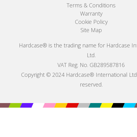
Terms & Conditions
Warranty
Cookie Policy
Site Map
Hardcase® is the trading name for Hardcase In
Ltd.
VAT Reg. No. GB289587816
Copyright © 2024 Hardcase® International Ltd. 
reserved.