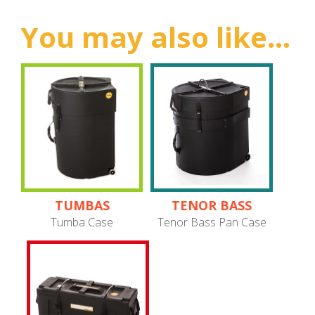
You may also like...
TUMBAS
TENOR BASS
PANS
Tumba Case
Tenor Bass Pan Case