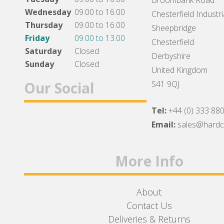
Broombank Road
Wednesday
09.00 to 16.00
Chesterfield Industri
Thursday
09.00 to 16.00
Sheepbridge
Friday
09.00 to 13.00
Chesterfield
Saturday
Closed
Derbyshire
Sunday
Closed
United Kingdom
Our Social
S41 9QJ
Tel:
+44 (0) 333 88
Facebook
Twitter
Instagram
Email:
sales@hard
More Info
About
Contact Us
Deliveries & Returns