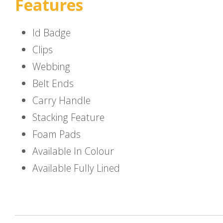
Features
Id Badge
Clips
Webbing
Belt Ends
Carry Handle
Stacking Feature
Foam Pads
Available In Colour
Available Fully Lined