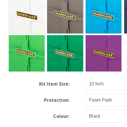
Kit Item Size:
Protection:
Colour: