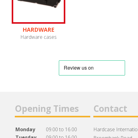
HARDWARE
Hardware cases
Opening Times
Contact
Monday
09.00 to 16.00
Hardcase Internation
Tuesday
09.00 to 16.00