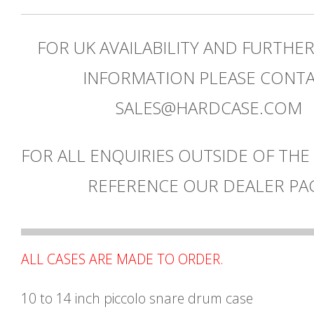
FOR UK AVAILABILITY AND FURTHE
INFORMATION PLEASE CONT
SALES@HARDCASE.COM
FOR ALL ENQUIRIES OUTSIDE OF THE
REFERENCE OUR DEALER PA
ALL CASES ARE MADE TO ORDER.
10 to 14 inch piccolo snare drum case