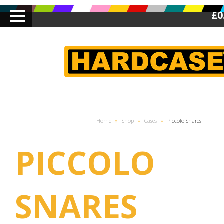
£0
Home
»
Shop
»
Cases
»
Piccolo Snares
PICCOLO
SNARES