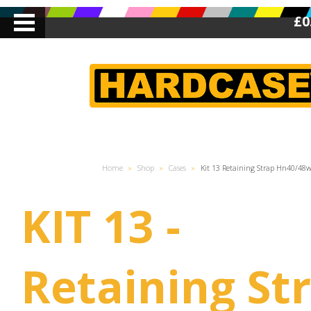
£0
Home
»
Shop
»
Cases
»
Kit 13 Retaining Strap Hn40/48
KIT 13 -
Retaining Str