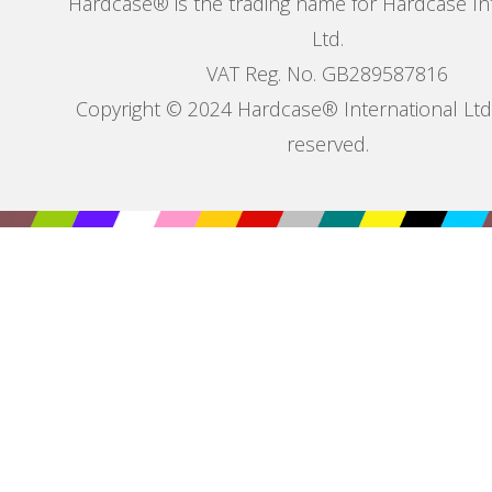
Hardcase® is the trading name for Hardcase In
Ltd.
VAT Reg. No. GB289587816
Copyright © 2024 Hardcase® International Ltd. 
reserved.