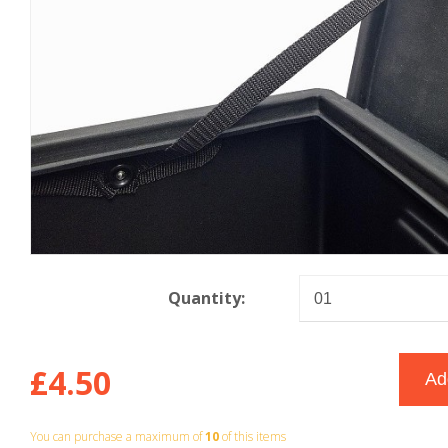
Quantity:
£4.50
You can purchase a maximum of
10
of this items