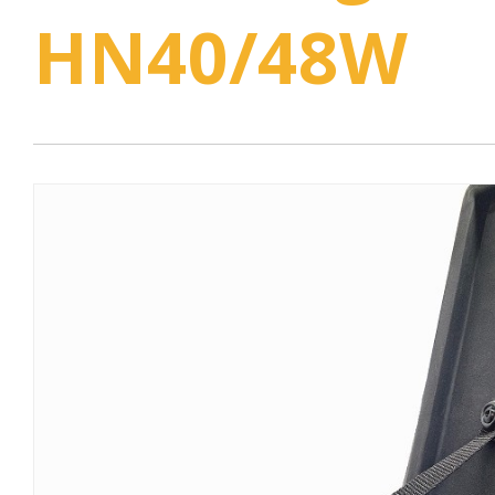
HN40/48W