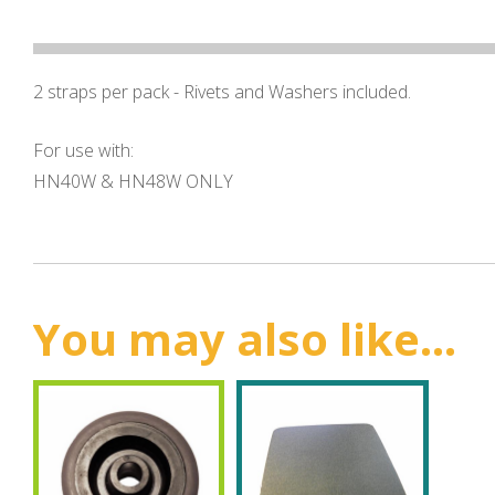
2 straps per pack - Rivets and Washers included.
For use with:
HN40W & HN48W ONLY
You may also like...