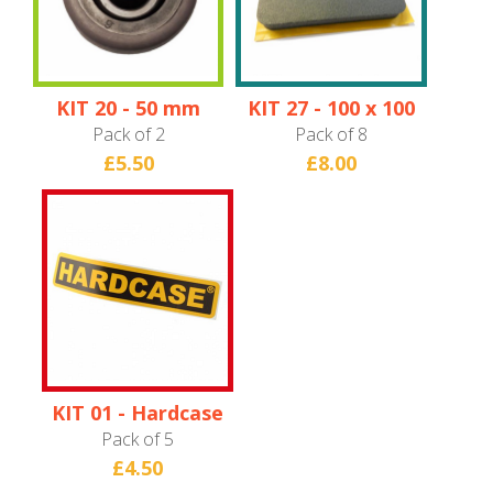
KIT 20 - 50 mm
KIT 27 - 100 x 100
Wheel
x 10 mm Foam
Pack of 2
Pack of 8
Pad
£5.50
£8.00
KIT 01 - Hardcase
Logo Badge
Pack of 5
£4.50