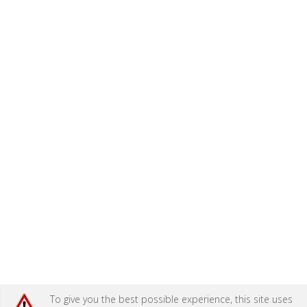
To give you the best possible experience, this site uses