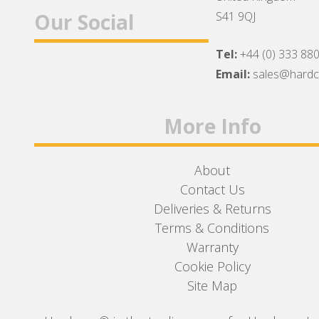
Our Social
S41 9QJ
Tel:
+44 (0) 333 88
Facebook
Twitter
Instagram
Email:
sales@hard
More Info
About
Contact Us
Deliveries & Returns
Terms & Conditions
Warranty
Cookie Policy
Site Map