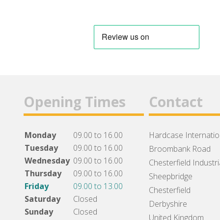
Opening Times
Contact
Monday
09.00 to 16.00
Hardcase Internation
Tuesday
09.00 to 16.00
Broombank Road
Wednesday
09.00 to 16.00
Chesterfield Industri
Thursday
09.00 to 16.00
Sheepbridge
Friday
09.00 to 13.00
Chesterfield
Saturday
Closed
Derbyshire
Sunday
Closed
United Kingdom