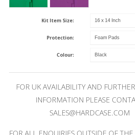
Kit Item Size:
Protection:
Colour:
FOR UK AVAILABILITY AND FURTHE
INFORMATION PLEASE CONT
SALES@HARDCASE.COM
FOR ALL ENQUIRIES OUTSIDE OF THE