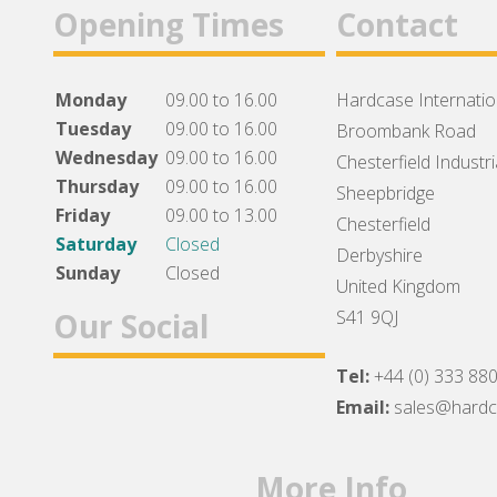
Opening Times
Contact
Monday
09.00 to 16.00
Hardcase Internation
Tuesday
09.00 to 16.00
Broombank Road
Wednesday
09.00 to 16.00
Chesterfield Industri
Thursday
09.00 to 16.00
Sheepbridge
Friday
09.00 to 13.00
Chesterfield
Saturday
Closed
Derbyshire
Sunday
Closed
United Kingdom
Our Social
S41 9QJ
Tel:
+44 (0) 333 88
Facebook
Twitter
Instagram
Email:
sales@hard
More Info