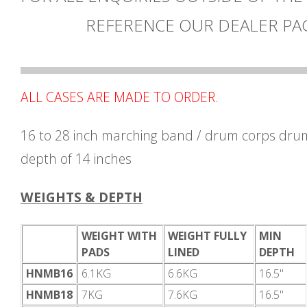
REFERENCE OUR DEALER PA
ALL CASES ARE MADE TO ORDER.
16 to 28 inch marching band / drum corps drum
depth of 14 inches
WEIGHTS & DEPTH
WEIGHT WITH
WEIGHT FULLY
MIN
PADS
LINED
DEPTH
HNMB16
6.1KG
6.6KG
16.5"
HNMB18
7KG
7.6KG
16.5"