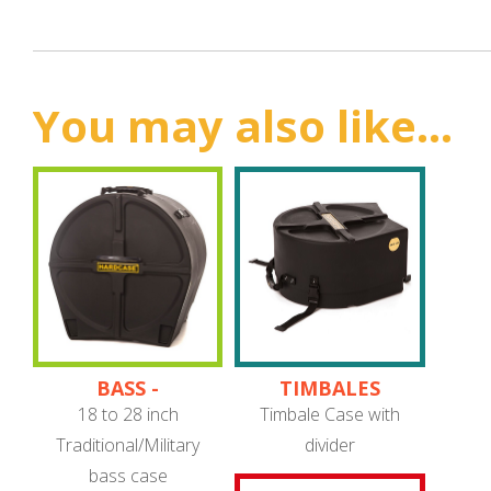
You may also like...
BASS -
TIMBALES
TRADITIONAL/MILITARY
18 to 28 inch
Timbale Case with
Traditional/Military
divider
bass case