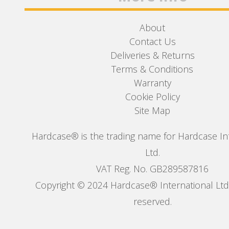
About
Contact Us
Deliveries & Returns
Terms & Conditions
Warranty
Cookie Policy
Site Map
Hardcase® is the trading name for Hardcase In
Ltd.
VAT Reg. No. GB289587816
Copyright © 2024 Hardcase® International Ltd. 
reserved.