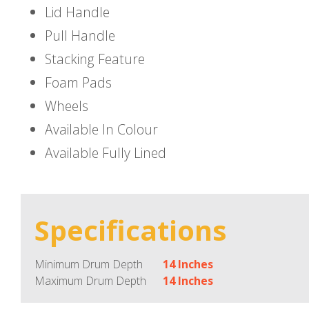
Lid Handle
Pull Handle
Stacking Feature
Foam Pads
Wheels
Available In Colour
Available Fully Lined
Specifications
Minimum Drum Depth
14 Inches
Maximum Drum Depth
14 Inches