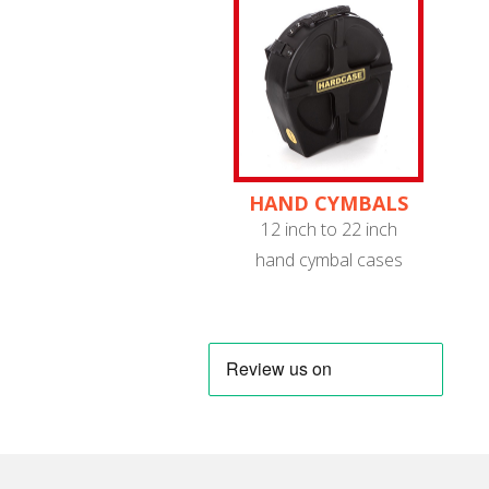
HAND CYMBALS
12 inch to 22 inch
hand cymbal cases