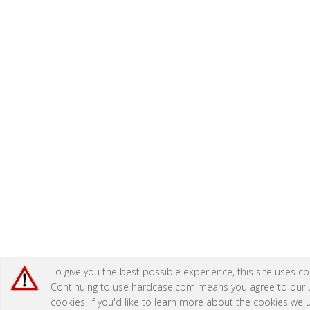
To give you the best possible experience, this site uses co
Continuing to use hardcase.com means you agree to our 
cookies. If you'd like to learn more about the cookies we 