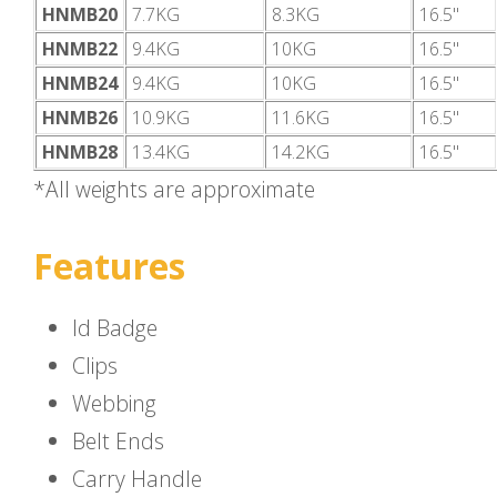
HNMB20
7.7KG
8.3KG
16.5"
HNMB22
9.4KG
10KG
16.5"
HNMB24
9.4KG
10KG
16.5"
HNMB26
10.9KG
11.6KG
16.5"
HNMB28
13.4KG
14.2KG
16.5"
*All weights are approximate
Features
Id Badge
Clips
Webbing
Belt Ends
Carry Handle