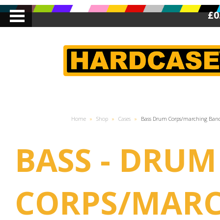
£0
Home
»
Shop
»
Cases
»
Bass Drum Corps/marching Ban
BASS - DRUM
CORPS/MAR